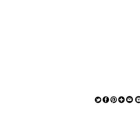
— — — — —