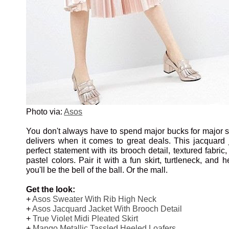
Photo via:
Asos
You don't always have to spend major bucks for major s
delivers when it comes to great deals. This jacquard
perfect statement with its brooch detail, textured fabric
pastel colors. Pair it with a fun skirt, turtleneck, and 
you'll be the bell of the ball. Or the mall.
Get the look:
+
Asos Sweater With Rib High Neck
+
Asos Jacquard Jacket With Brooch Detail
+
True Violet Midi Pleated Skirt
+
Mango Metallic Tassled Heeled Loafers