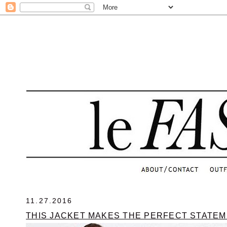
.
11.27.2016
THIS JACKET MAKES THE PERFECT STATE