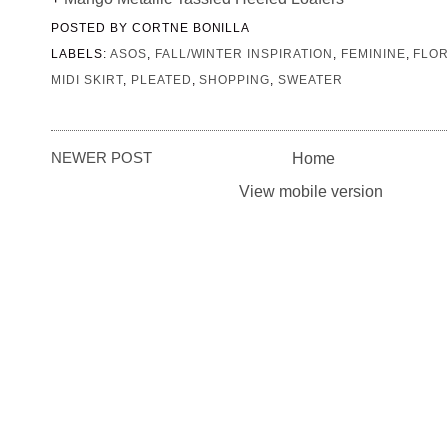
POSTED BY
CORTNE BONILLA
LABELS:
ASOS
,
FALL/WINTER INSPIRATION
,
FEMININE
,
FLO
MIDI SKIRT
,
PLEATED
,
SHOPPING
,
SWEATER
NEWER POST
Home
View mobile version