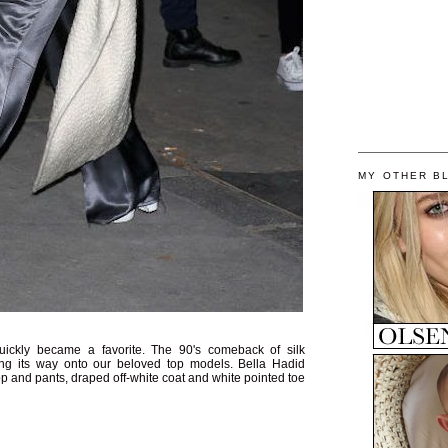
MY OTHER B
ickly became a favorite. The 90's comeback of silk
ng its way onto our beloved top models. Bella Hadid
 top and pants, draped off-white coat and white pointed toe