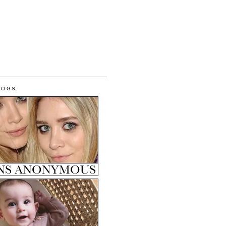
LOGS: