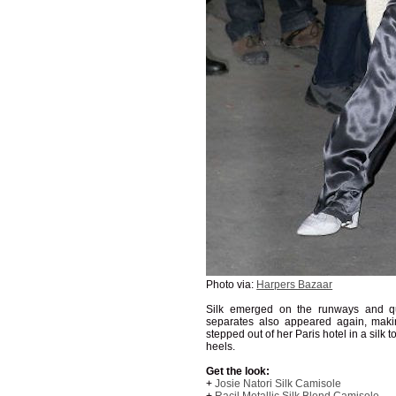
Photo via:
Harpers Bazaar
Silk emerged on the runways and qu
separates also appeared again, maki
stepped out of her Paris hotel in a silk
heels.
Get the look:
+
Josie Natori Silk Camisole
+
Racil Metallic Silk Blend Camisole