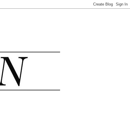
.......................................