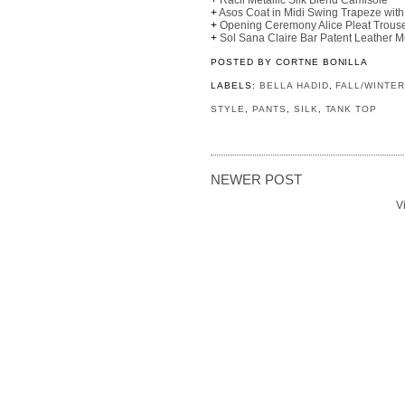
+
Asos Coat in Midi Swing Trapeze with
+
Opening Ceremony Alice Pleat Trous
+
Sol Sana Claire Bar Patent Leather M
POSTED BY
CORTNE BONILLA
LABELS:
BELLA HADID
,
FALL/WINTER
STYLE
,
PANTS
,
SILK
,
TANK TOP
NEWER POST
V