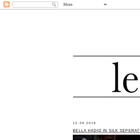
12.06.2016
BELLA HADID IN SILK SEPERA