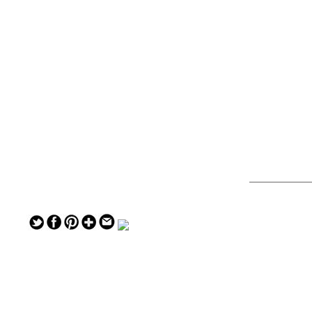
— — — — —