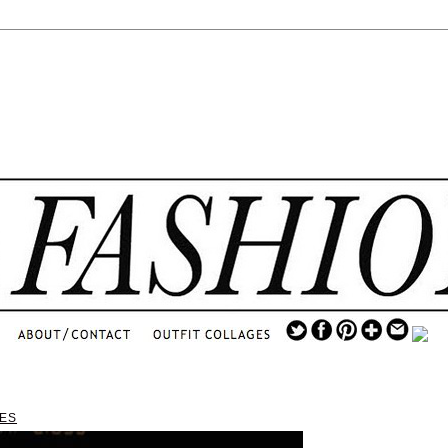
.
...
.............................
.
TES