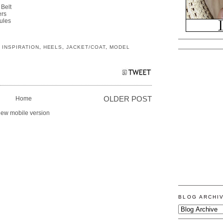
 Belt
ers
ules
 INSPIRATION
,
HEELS
,
JACKET/COAT
,
MODEL
Home
OLDER POST
iew mobile version
BLOG ARCHI