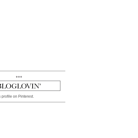
+++
 profile on Pinterest.