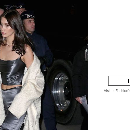
Visit LeFashion's