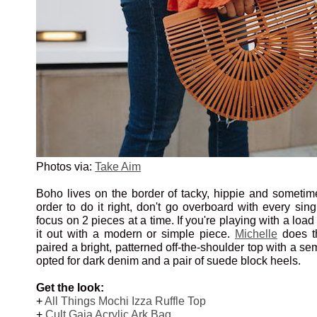
Photos via:
Take Aim
Boho lives on the border of tacky, hippie and sometim
order to do it right, don't go overboard with every sing
focus on 2 pieces at a time. If you're playing with a load
it out with a modern or simple piece.
Michelle
does th
paired a bright, patterned off-the-shoulder top with a se
opted for dark denim and a pair of suede block heels.
Get the look:
+
All Things Mochi Izza Ruffle Top
+
Cult Gaia Acrylic Ark Bag