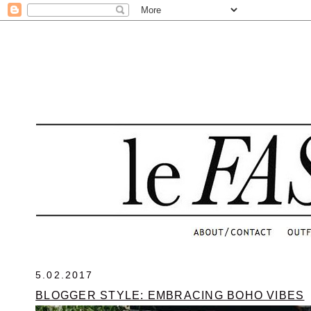
.
5.02.2017
BLOGGER STYLE: EMBRACING BOHO VIBES