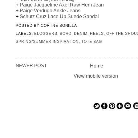
+
Paige Jacqueline Axel Raw Hem Jean
+
Paige Verdugo Ankle Jeans
+
Schutz Cruz Lace Up Suede Sandal
POSTED BY
CORTNE BONILLA
LABELS:
BLOGGERS
,
BOHO
,
DENIM
,
HEELS
,
OFF THE SHOU
SPRING/SUMMER INSPIRATION
,
TOTE BAG
NEWER POST
Home
View mobile version
— — — — —