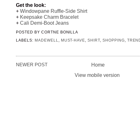
Get the look:
+
Windowpane Ruffle-Side Shirt
+
Keepsake Charm Bracelet
+
Cali Demi-Boot Jeans
POSTED BY
CORTNE BONILLA
LABELS:
MADEWELL
,
MUST-HAVE
,
SHIRT
,
SHOPPING
,
TREN
NEWER POST
Home
View mobile version