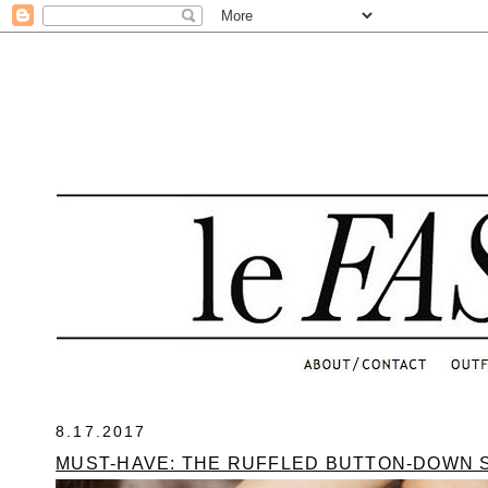
.
8.17.2017
MUST-HAVE: THE RUFFLED BUTTON-DOWN 