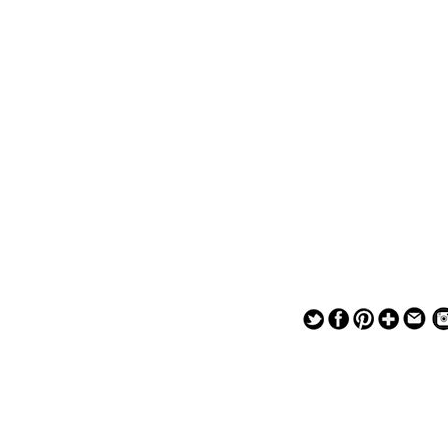
— — — — —