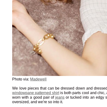
Photo via:
Madewell
We love pieces that can be dressed down and dressed
windowpane patterned shirt
is both parts cool and chic,
worn with a good pair of
jeans
or tucked into an edgy skir
oversized, and we're so into it.