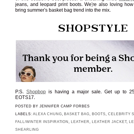
jeans, and leopard print boots. We
'
re also loving ho
bring summer's basket bag trend into the mix.
P.S.
Shopbop
is having a major sale. Get up to 2
EOTS17.
POSTED BY
JENNIFER CAMP FORBES
LABELS:
ALEXA CHUNG
,
BASKET BAG
,
BOOTS
,
CELEBRITY 
FALL/WINTER INSPIRATION
,
LEATHER
,
LEATHER JACKET
,
L
SHEARLING