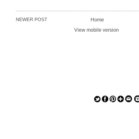
NEWER POST
Home
View mobile version
— — — — —