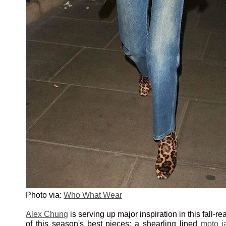
Photo via:
Who What Wear
Alex Chung
is serving up major inspiration in this fall-r
of this season's best pieces: a shearling lined
moto j