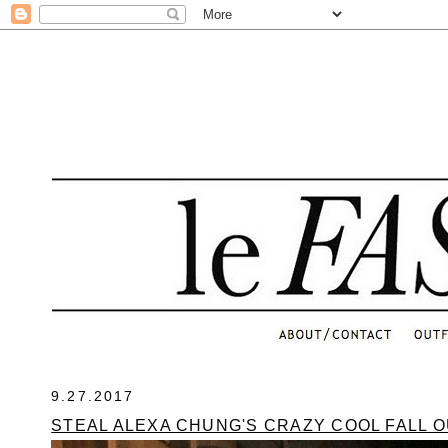
.
9.27.2017
STEAL ALEXA CHUNG'S CRAZY COOL FALL O