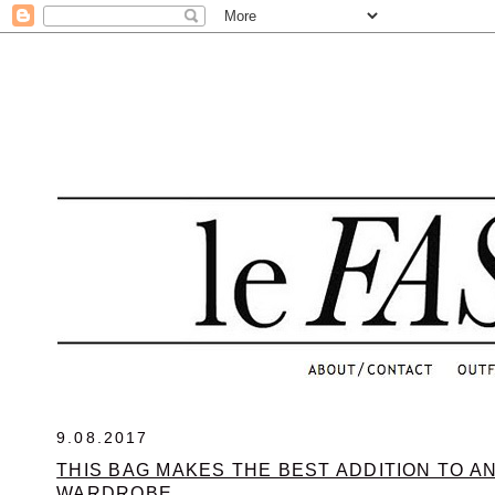
.
9.08.2017
THIS BAG MAKES THE BEST ADDITION TO A
WARDROBE