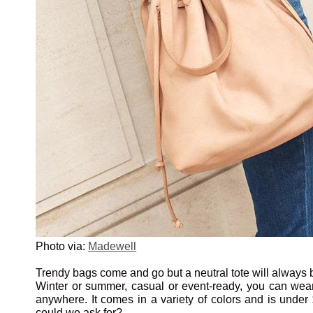
Photo via:
Madewell
Trendy bags come and go but a neutral tote will always b
Winter or summer, casual or event-ready, you can we
anywhere. It comes in a variety of colors and is unde
could we ask for?