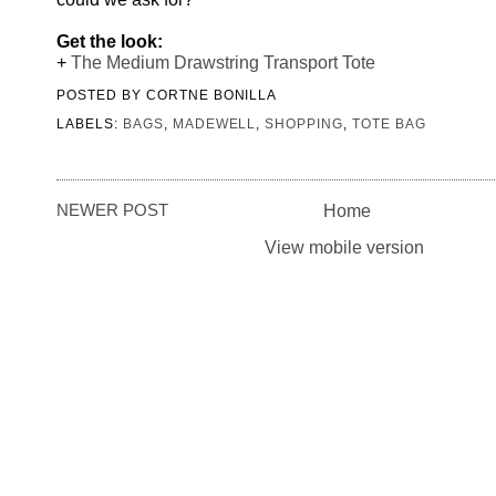
Get the look:
+
The Medium Drawstring Transport Tote
POSTED BY
CORTNE BONILLA
LABELS:
BAGS
,
MADEWELL
,
SHOPPING
,
TOTE BAG
NEWER POST
Home
View mobile version