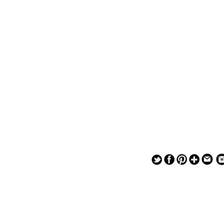
— — — — —