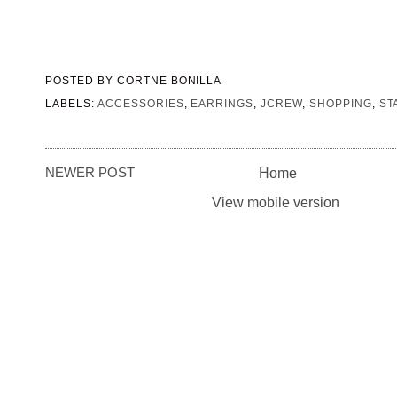
POSTED BY
CORTNE BONILLA
LABELS:
ACCESSORIES
,
EARRINGS
,
JCREW
,
SHOPPING
,
ST
NEWER POST
Home
View mobile version