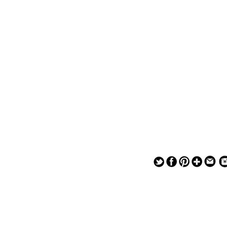
— — — — —