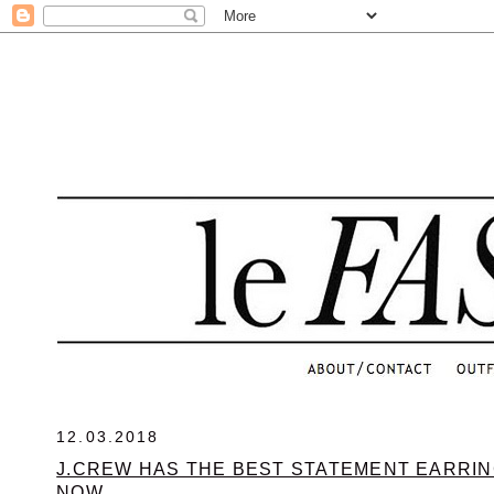
.
12.03.2018
J.CREW HAS THE BEST STATEMENT EARRIN
NOW