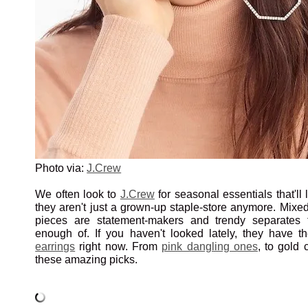
Photo via:
J.Crew
We often look to
J.Crew
for seasonal essentials that'll l
they aren't just a grown-up staple-store anymore. Mixed 
pieces are statement-makers and trendy separates
enough of. If you haven't looked lately, they have 
earrings
right now. From
pink dangling ones
, to gold 
these amazing picks.