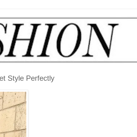
t Style Perfectly