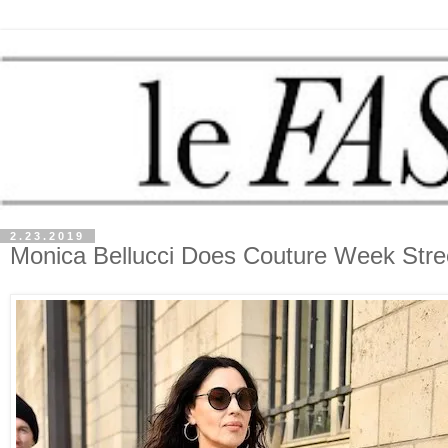
2.23.2019
Monica Bellucci Does Couture Week Stree