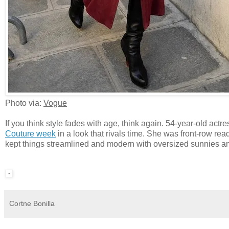
Photo via:
Vogue
If you think style fades with age, think again. 54-year-old ac
Couture week
in a look that rivals time. She was front-row rea
kept things streamlined and modern with oversized sunnies an
Cortne Bonilla