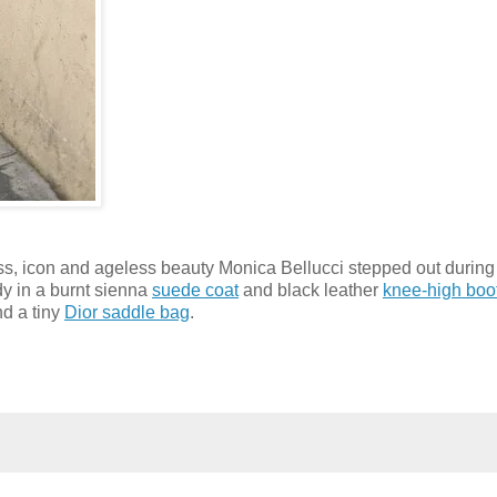
tress, icon and ageless beauty Monica Bellucci stepped out during
dy in a burnt sienna
suede coat
and black leather
knee-high boo
d a tiny
Dior saddle bag
.