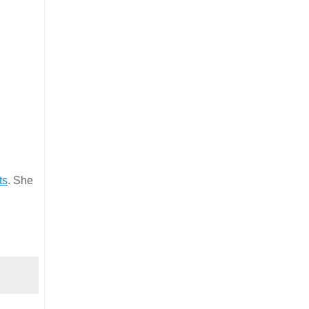
ts
. She