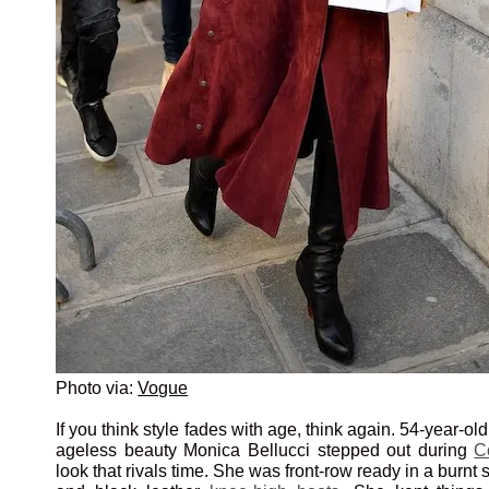
Photo via:
Vogue
If you think style fades with age, think again. 54-year-ol
ageless beauty Monica Bellucci stepped out during
C
look that rivals time. She was front-row ready in a burnt