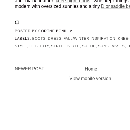
and black leather
knee-high boots
. She kept things
modern with oversized sunnies and a tiny
Dior saddle b
POSTED BY
CORTNE BONILLA
LABELS:
BOOTS
,
DRESS
,
FALL/WINTER INSPIRATION
,
KNEE-
STYLE
,
OFF-DUTY
,
STREET STYLE
,
SUEDE
,
SUNGLASSES
,
T
NEWER POST
Home
View mobile version