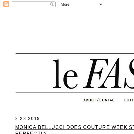
.
2.23.2019
MONICA BELLUCCI DOES COUTURE WEEK S
PERFECTLY