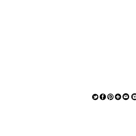
— — — — —