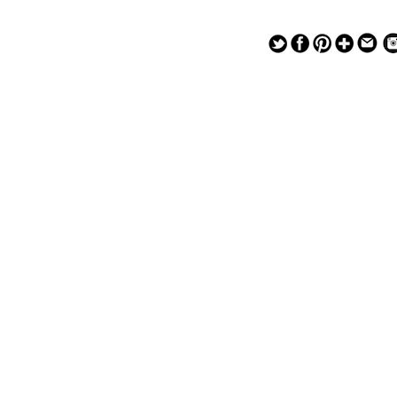
— — — — —