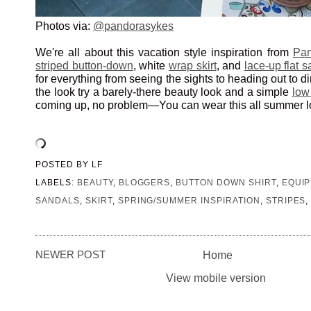
Photos via:
@pandorasykes
We're all about this vacation style inspiration from
Pan
striped button-down
, white
wrap skirt
, and
lace-up flat 
for everything from seeing the sights to heading out to d
the look try a barely-there beauty look and a simple
low
coming up, no problem—You can wear this all summer l
POSTED BY
LF
LABELS:
BEAUTY
,
BLOGGERS
,
BUTTON DOWN SHIRT
,
EQUI
SANDALS
,
SKIRT
,
SPRING/SUMMER INSPIRATION
,
STRIPES
NEWER POST
Home
View mobile version