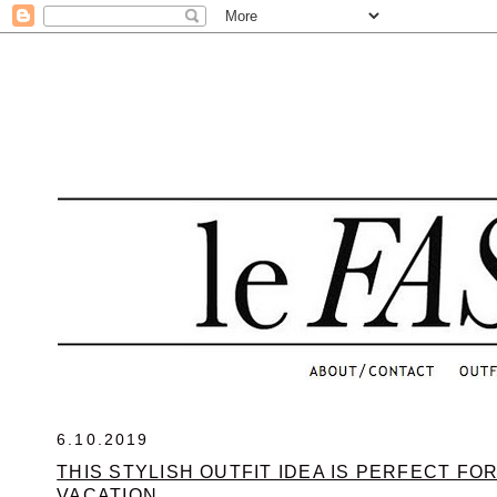
.
6.10.2019
THIS STYLISH OUTFIT IDEA IS PERFECT FO
VACATION