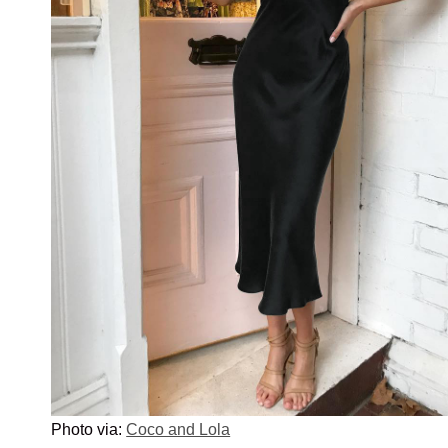
Photo via:
Coco and Lola