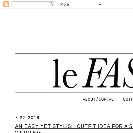
.
7.22.2019
AN EASY YET STYLISH OUTFIT IDEA FOR A
WEDDING