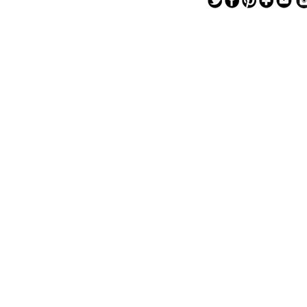
— — — — —