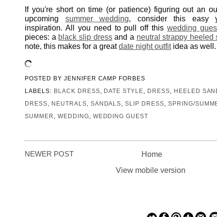
If you're short on time (or patience) figuring out an ou
upcoming
summer wedding
, consider this easy ye
inspiration. All you need to pull off this
wedding gues
pieces: a
black slip dress
and a
neutral strappy heeled
note, this makes for a great
date night outfit
idea as well.
POSTED BY
JENNIFER CAMP FORBES
LABELS:
BLACK DRESS
,
DATE STYLE
,
DRESS
,
HEELED SAN
DRESS
,
NEUTRALS
,
SANDALS
,
SLIP DRESS
,
SPRING/SUMME
SUMMER
,
WEDDING
,
WEDDING GUEST
NEWER POST
Home
View mobile version