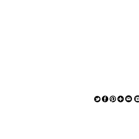
— — — — —