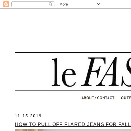
.
11.15.2019
HOW TO PULL OFF FLARED JEANS FOR FALL