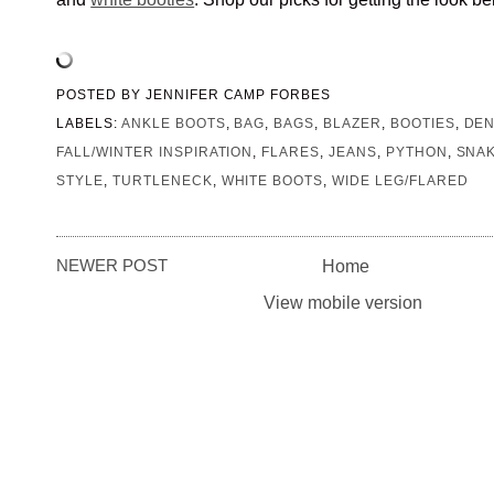
POSTED BY
JENNIFER CAMP FORBES
LABELS:
ANKLE BOOTS
,
BAG
,
BAGS
,
BLAZER
,
BOOTIES
,
DEN
FALL/WINTER INSPIRATION
,
FLARES
,
JEANS
,
PYTHON
,
SNA
STYLE
,
TURTLENECK
,
WHITE BOOTS
,
WIDE LEG/FLARED
NEWER POST
Home
View mobile version