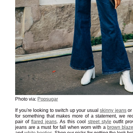
Photo via:
Popsugar
If you're looking to switch up your usual
skinny jeans
o
for something that makes more of a statement, we r
pair of
flared jeans
. As this cool
street style
outfit pro
jeans are a must for fall when worn with a
brown blaze
and
white booties
. Shop our picks for getting the look be