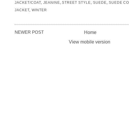
JACKET/COAT
,
JEANINE
,
STREET STYLE
,
SUEDE
,
SUEDE CO
JACKET
,
WINTER
NEWER POST
Home
View mobile version