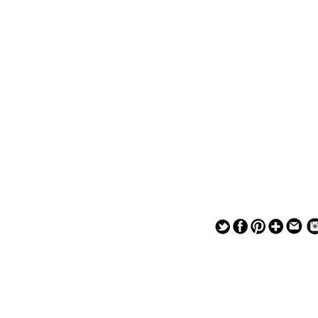
— — — — —