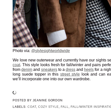
Photo via:
@stylesightworldwide
We love new outerwear and currently have our sights se
coat
. This style looks fresh for fall/winter and pairs perf
from
denim
and
sneakers
to a
dress
and
heels
for a nigh
long suede topper in this
street style
look and can eas
we’ll incorporate one into our own wardrobe.
POSTED BY
JEANINE GORDON
LABELS:
COAT
,
COZY STYLE
,
FALL
,
FALL/WINTER INSPIRATI