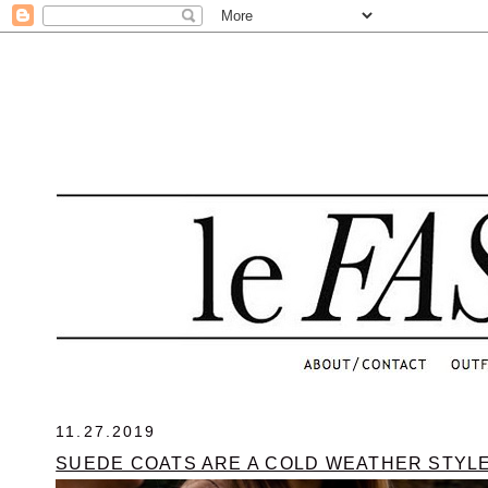
.
11.27.2019
SUEDE COATS ARE A COLD WEATHER STYL