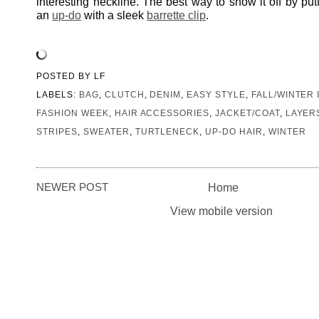
interesting neckline. The best way to show it off by putt
an
up-do
with a sleek
barrette clip
.
POSTED BY
LF
LABELS:
BAG
,
CLUTCH
,
DENIM
,
EASY STYLE
,
FALL/WINTER 
FASHION WEEK
,
HAIR ACCESSORIES
,
JACKET/COAT
,
LAYER
STRIPES
,
SWEATER
,
TURTLENECK
,
UP-DO HAIR
,
WINTER
NEWER POST
Home
View mobile version