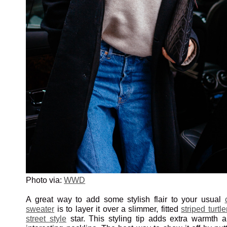
Photo via:
WWD
A great way to add some stylish flair to your usual
sweater
is to layer it over a slimmer, fitted
striped turtl
street style
star. This styling tip adds extra warmth 