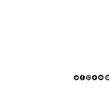
— — — — —