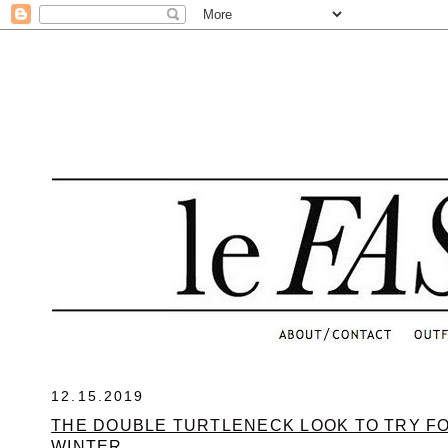
.
12.15.2019
THE DOUBLE TURTLENECK LOOK TO TRY FO
WINTER