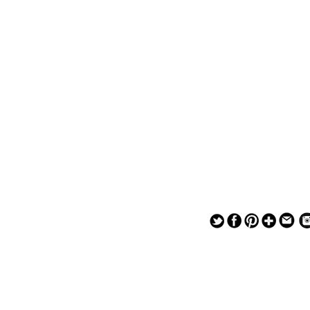
— — — — —