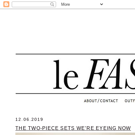
.
12.06.2019
THE TWO-PIECE SETS WE’RE EYEING NOW