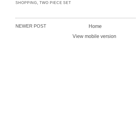
SHOPPING
,
TWO PIECE SET
NEWER POST
Home
View mobile version