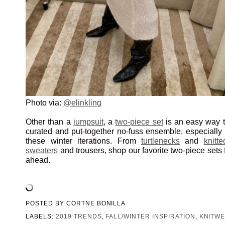
Photo via:
@elinkling
Other than a
jumpsuit
, a
two-piece set
is an easy way t
curated and put-together no-fuss ensemble, especially
these winter iterations. From
turtlenecks
and
knitte
sweaters
and trousers, shop our favorite two-piece sets
ahead.
POSTED BY
CORTNE BONILLA
LABELS:
2019 TRENDS
,
FALL/WINTER INSPIRATION
,
KNITW