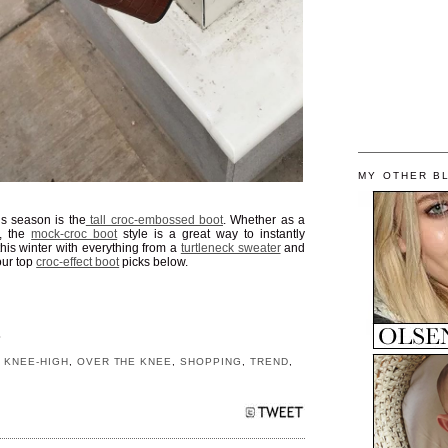
MY OTHER B
is season is the
tall croc-embossed boot
. Whether as a
, the
mock-croc boot
style is a great way to instantly
his winter with everything from a
turtleneck sweater
and
our top
croc-effect boot
picks below.
S
,
KNEE-HIGH
,
OVER THE KNEE
,
SHOPPING
,
TREND
,