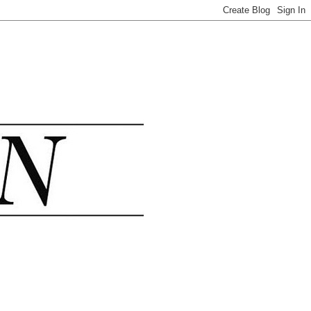
.......................................