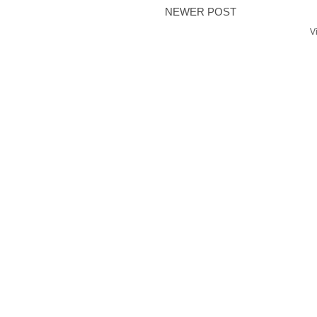
NEWER POST
V