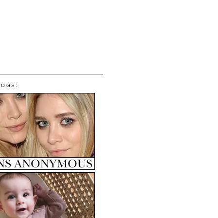
LOGS: