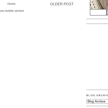
Home
OLDER POST
iew mobile version
BLOG ARCHI