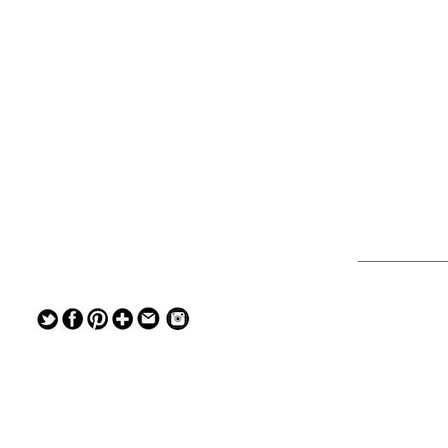
— — — — —