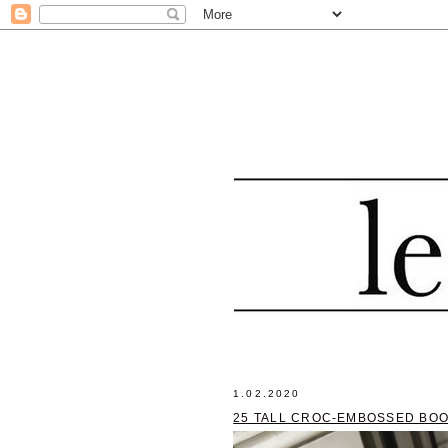
1.02.2020
25 TALL CROC-EMBOSSED BOO