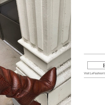
Visit LeFashion's