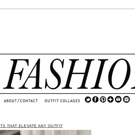
.
...
.............................
.
TS THAT ELEVATE ANY OUTFIT