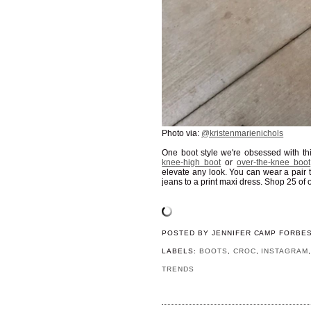
Photo via:
@kristenmarienichols
One boot style we're obsessed with th
knee-high boot
or
over-the-knee boot
elevate any look. You can wear a pair t
jeans to a print maxi dress. Shop 25 of 
POSTED BY
JENNIFER CAMP FORBE
LABELS:
BOOTS
,
CROC
,
INSTAGRAM
TRENDS