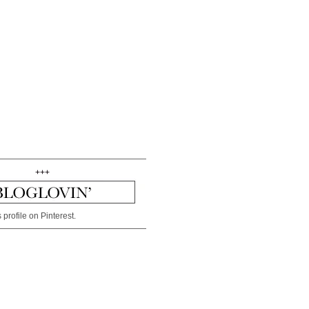
+++
 profile on Pinterest.