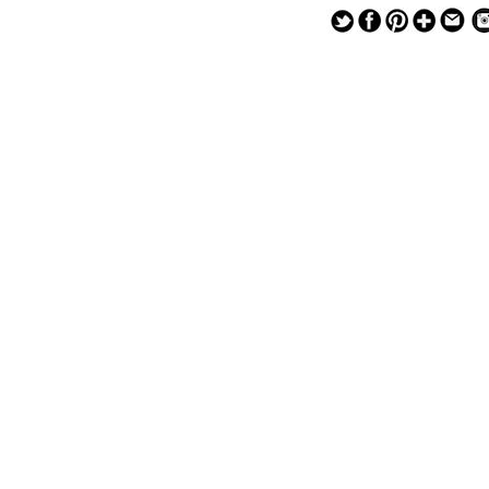
— — — — —