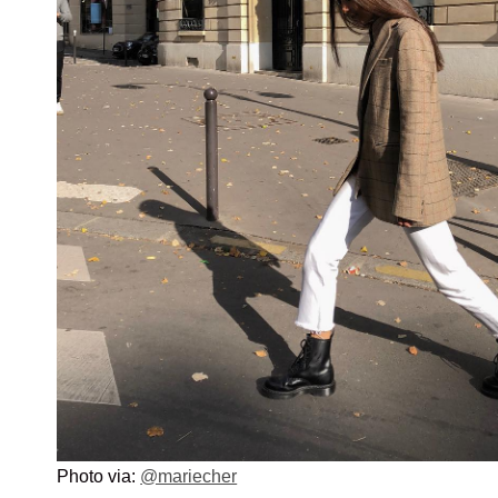
Photo via:
@mariecher