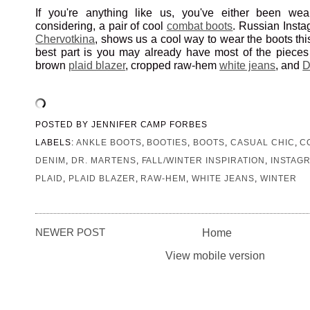
If you're anything like us, you've either been wear
considering, a pair of cool
combat boots
. Russian Inst
Chervotkina
, shows us a cool way to wear the boots th
best part is you may already have most of the pieces 
brown
plaid blazer
, cropped raw-hem
white jeans
, and
D
POSTED BY
JENNIFER CAMP FORBES
LABELS:
ANKLE BOOTS
,
BOOTIES
,
BOOTS
,
CASUAL CHIC
,
C
DENIM
,
DR. MARTENS
,
FALL/WINTER INSPIRATION
,
INSTAG
PLAID
,
PLAID BLAZER
,
RAW-HEM
,
WHITE JEANS
,
WINTER
NEWER POST
Home
View mobile version