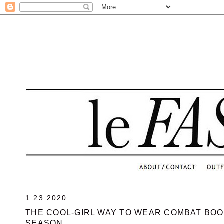
.
1.23.2020
THE COOL-GIRL WAY TO WEAR COMBAT BOO
SEASON