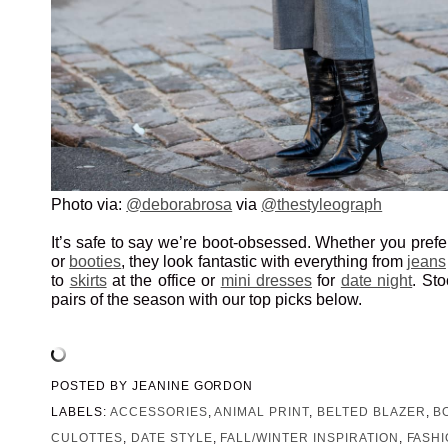
Photo via:
@deborabrosa
via
@thestyleograph
It’s safe to say we’re boot-obsessed. Whether you pref
or
booties
, they look fantastic with everything from
jeans
to
skirts
at the office or
mini dresses
for
date night
. St
pairs of the season with our top picks below.
POSTED BY
JEANINE GORDON
LABELS:
ACCESSORIES
,
ANIMAL PRINT
,
BELTED BLAZER
,
B
CULOTTES
,
DATE STYLE
,
FALL/WINTER INSPIRATION
,
FASH