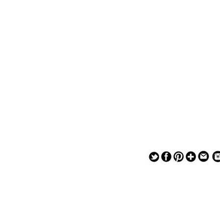
— — — — —