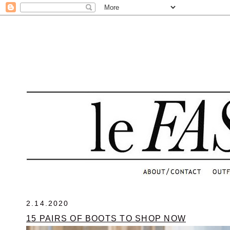
.
2.14.2020
15 PAIRS OF BOOTS TO SHOP NOW