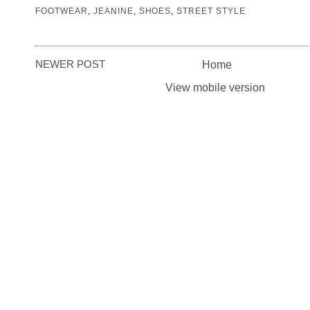
FOOTWEAR
,
JEANINE
,
SHOES
,
STREET STYLE
NEWER POST
Home
View mobile version