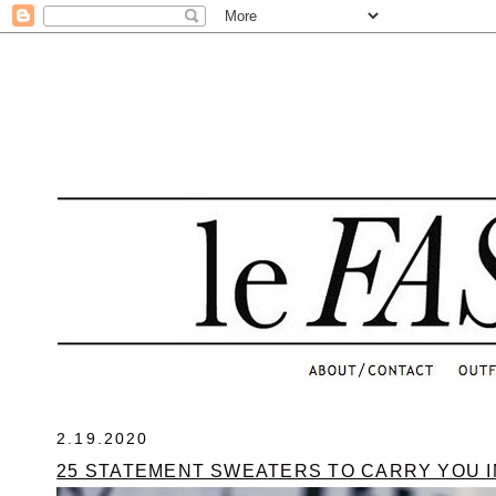
.
2.19.2020
25 STATEMENT SWEATERS TO CARRY YOU I