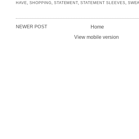
HAVE
,
SHOPPING
,
STATEMENT
,
STATEMENT SLEEVES
,
SWE
NEWER POST
Home
View mobile version