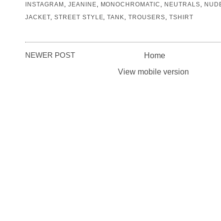
INSTAGRAM
,
JEANINE
,
MONOCHROMATIC
,
NEUTRALS
,
NUD
JACKET
,
STREET STYLE
,
TANK
,
TROUSERS
,
TSHIRT
NEWER POST
Home
View mobile version