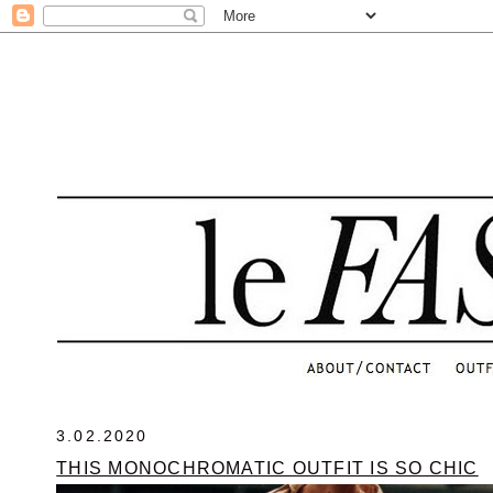
.
3.02.2020
THIS MONOCHROMATIC OUTFIT IS SO CHIC