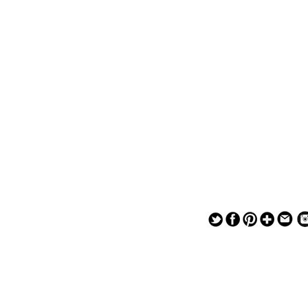
— — — — —