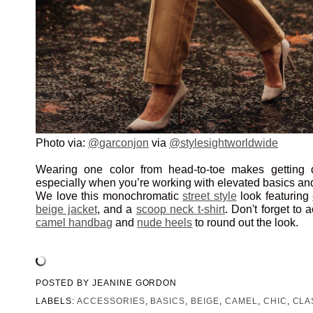
Photo via:
@garconjon
via
@stylesightworldwide
Wearing one color from head-to-toe makes getting 
especially when you’re working with elevated basics an
We love this monochromatic
street style
look featuring
beige jacket
, and a
scoop neck t-shirt
. Don't forget to 
camel handbag
and
nude heels
to round out the look.
POSTED BY
JEANINE GORDON
LABELS:
ACCESSORIES
,
BASICS
,
BEIGE
,
CAMEL
,
CHIC
,
CLA