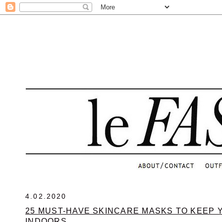
.
4.02.2020
25 MUST-HAVE SKINCARE MASKS TO KEEP 
INDOORS