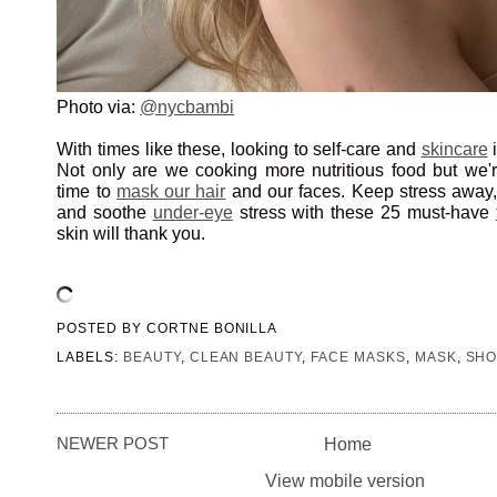
Photo via:
@nycbambi
With times like these, looking to self-care and
skincare
i
Not only are we cooking more nutritious food but we'r
time to
mask our hair
and our faces. Keep stress away, 
and soothe
under-eye
stress with these 25 must-have
skin will thank you.
POSTED BY
CORTNE BONILLA
LABELS:
BEAUTY
,
CLEAN BEAUTY
,
FACE MASKS
,
MASK
,
SHO
NEWER POST
Home
View mobile version