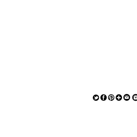
— — — — —