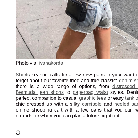
Photo via:
ivanakorda
Shorts
season calls for a few new pairs in your wardr
forget about our favorite tried-and-true classic:
denim sh
there is a wide range of options, from
distressed
Bermuda jean shorts
to
paperbag waist
styles. Deni
perfect companion to casual
graphic tees
or easy
tank 
chic dressed up with a silky
camisole
and
heeled sa
online shopping cart with a few pairs that you can 
errands, or when you can plan a future night out.