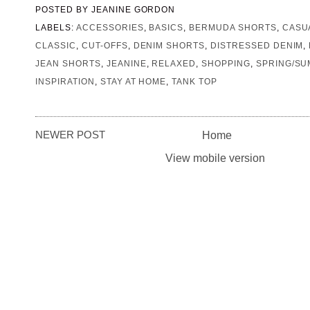
POSTED BY
JEANINE GORDON
LABELS:
ACCESSORIES
,
BASICS
,
BERMUDA SHORTS
,
CASU
CLASSIC
,
CUT-OFFS
,
DENIM SHORTS
,
DISTRESSED DENIM
,
JEAN SHORTS
,
JEANINE
,
RELAXED
,
SHOPPING
,
SPRING/S
INSPIRATION
,
STAY AT HOME
,
TANK TOP
NEWER POST
Home
View mobile version