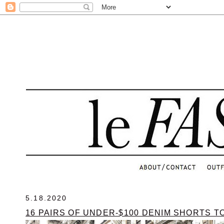
.
5.18.2020
16 PAIRS OF UNDER-$100 DENIM SHORTS T