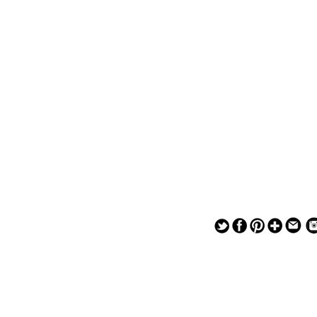
— — — — —