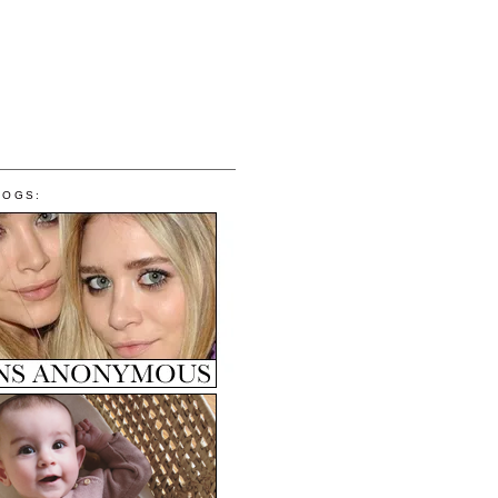
LOGS: