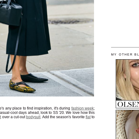
MY OTHER B
's any place to find inspiration, it's during
fashion week
;
 casual-cool days ahead, look to SS '20. We love how this
t
over a cut-out
bodysuit
. Add the season's favorite
flat
to