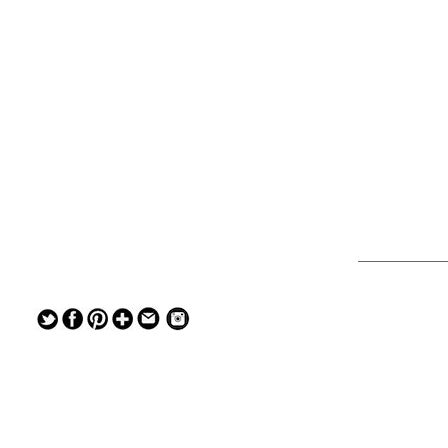
— — — — —