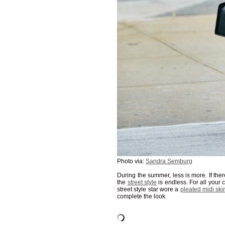
Photo via:
Sandra Semburg
During the summer, less is more. If there
the
street style
is endless. For all your
street style star wore a
pleated midi skir
complete the look.