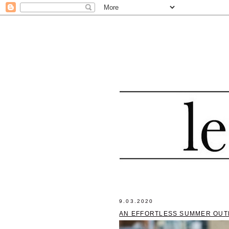
9.03.2020
AN EFFORTLESS SUMMER OUT