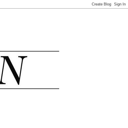
.......................................