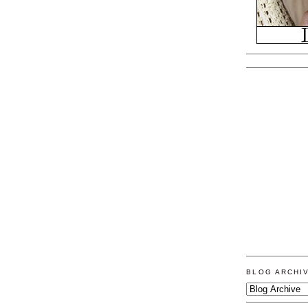
BLOG ARCHI