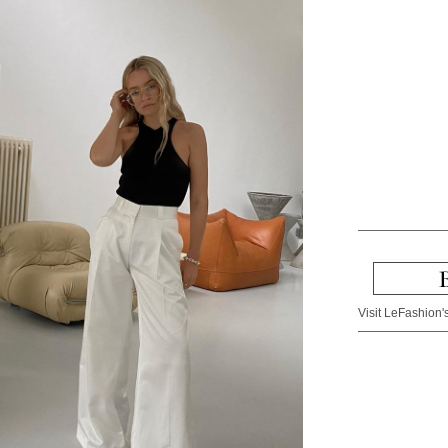
Visit LeFashion's