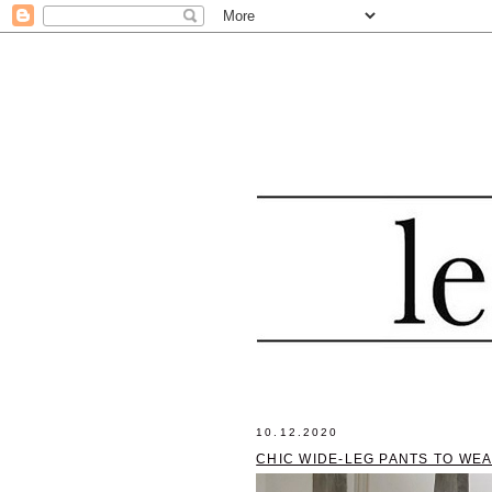
10.12.2020
CHIC WIDE-LEG PANTS TO WE