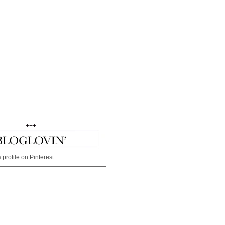
+++
 profile on Pinterest.