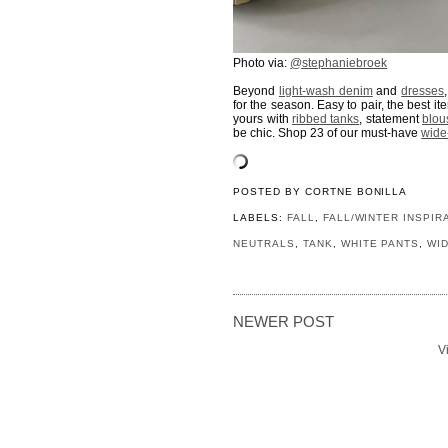
Photo via:
@stephaniebroek
Beyond
light-wash denim
and
dresses
for the season. Easy to pair, the best i
yours with
ribbed tanks
, statement
blou
be chic. Shop 23 of our must-have
wide
POSTED BY
CORTNE BONILLA
LABELS:
FALL
,
FALL/WINTER INSPIR
NEUTRALS
,
TANK
,
WHITE PANTS
,
WI
NEWER POST
V