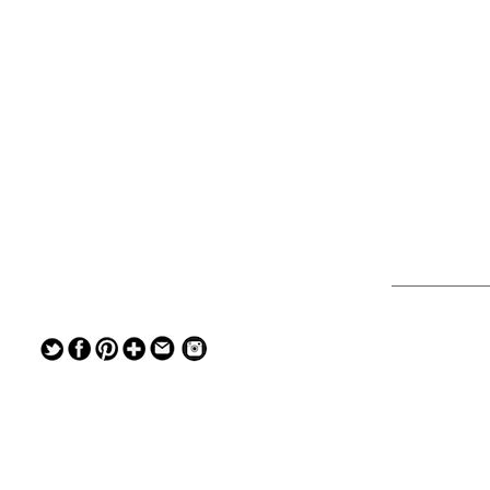
— — — — —