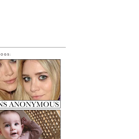
LOGS: