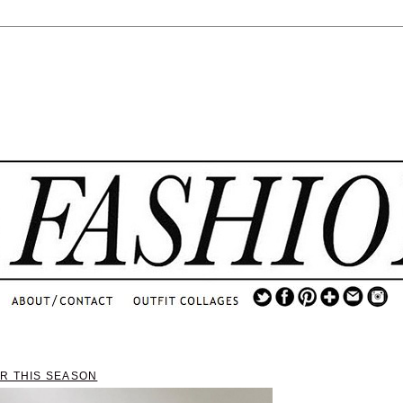
.
...
.............................
.
AR THIS SEASON