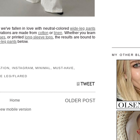
, we've fallen in love with neutral-colored
wide-leg pants
terations are made from
cotton
or
linen
. Whether you team
ses
, or printed
long-sleeve tops
, the results are bound to
-leg pants
below.
MY OTHER B
ATION
,
INSTAGRAM
,
MINIMAL
,
MUST-HAVE
,
DE LEG/FLARED
Home
OLDER POST
iew mobile version