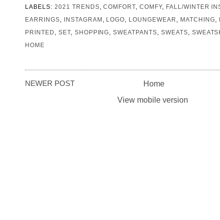
LABELS:
2021 TRENDS
,
COMFORT
,
COMFY
,
FALL/WINTER IN
EARRINGS
,
INSTAGRAM
,
LOGO
,
LOUNGEWEAR
,
MATCHING
,
PRINTED
,
SET
,
SHOPPING
,
SWEATPANTS
,
SWEATS
,
SWEATS
HOME
NEWER POST
Home
View mobile version