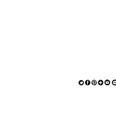
— — — — —