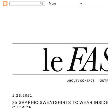
.
1.25.2021
25 GRAPHIC SWEATSHIRTS TO WEAR INSID
OUTSIDE