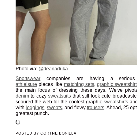
Photo via:
@deanaduka
Sportswear
companies are having a serious
athleisure
pieces like
matching sets
,
graphic sweatshirt
the main focus of dressing these days. We've pivo
denim
to cozy
sweatsuits
that still look cute broadcast
scoured the web for the coolest graphic
sweatshirts
an
with
leggings
,
sweats
, and flowy
trousers
. Ahead, 25 opt
greatest punch.
POSTED BY
CORTNE BONILLA