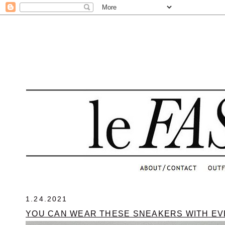
.
1.24.2021
YOU CAN WEAR THESE SNEAKERS WITH E