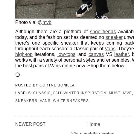
Photo via:
@mvb
Although there are a plethora of
shoe trends
availab
today, and the fashion set has deemed no
sneaker
unwea
there's one specific sneaker that keeps coming bac
throughout each season: a classic pair of
Vans
. They're
high-top
iterations,
low-tops
, and
canvas
VS
leather
, 
works with a variety of personal styles and ensembles.
the best pairs of Vans online now. Shop them below.
POSTED BY
CORTNE BONILLA
LABELS:
CLASSIC
,
FALL/WINTER INSPIRATION
,
MUST-HAVE
SNEAKERS
,
VANS
,
WHITE SNEAKERS
NEWER POST
Home