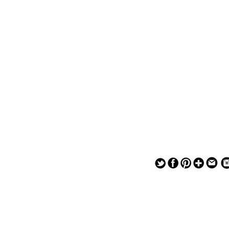
— — — — —