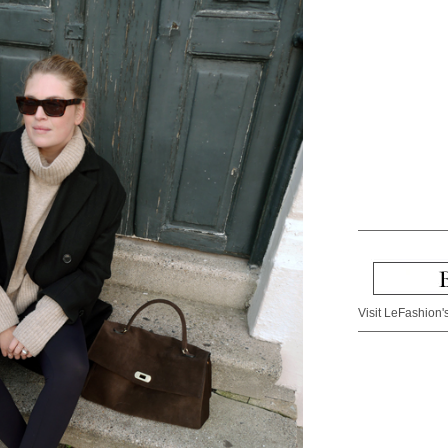
Visit LeFashion's