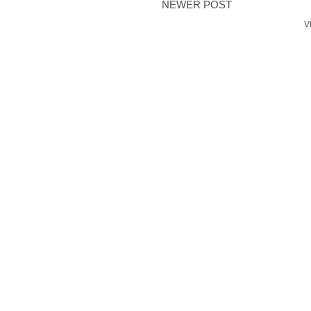
NEWER POST
V