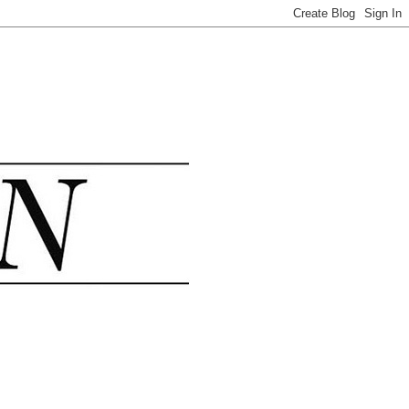
.......................................