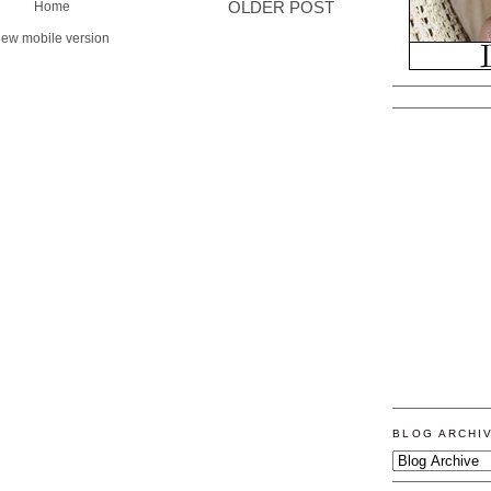
Home
OLDER POST
iew mobile version
BLOG ARCHI