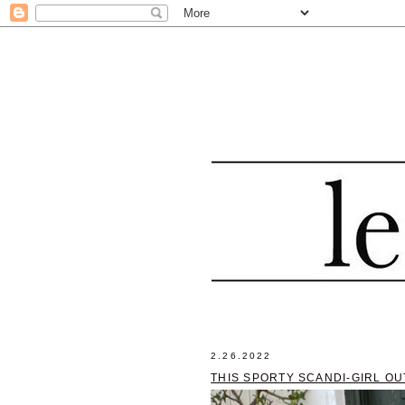
2.26.2022
THIS SPORTY SCANDI-GIRL OU