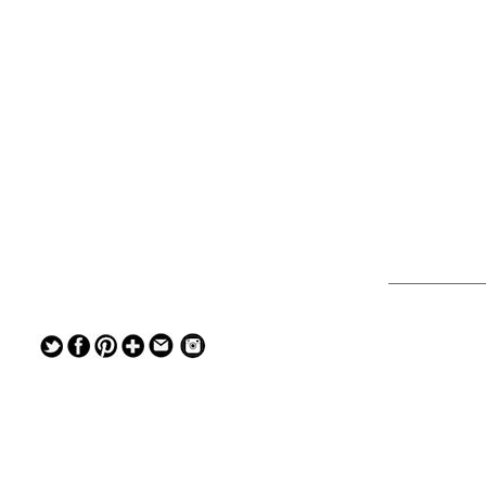
— — — — —