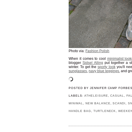
Photo via:
Fashion Polish
When it comes to cool
minimalist loo
blogger
Sidsel Alling
put together a s
winter. To get the
sporty look
you'll ne
sunglasses
,
navy blue leggings
, and g
POSTED BY
JENNIFER CAMP FORBE
LABELS:
ATHELEISURE
,
CASUAL
,
FA
MINIMAL
,
NEW BALANCE
,
SCANDI
,
S
HANDLE BAG
,
TURTLENECK
,
WEEKE