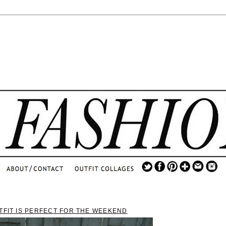
.
...
.............................
.
TFIT IS PERFECT FOR THE WEEKEND