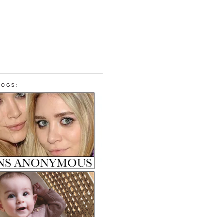
LOGS: