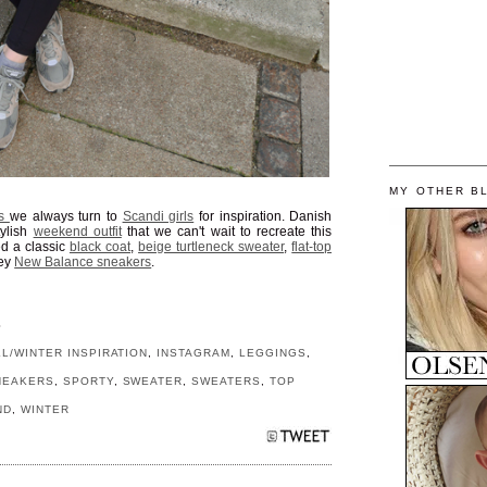
MY OTHER B
ks
we always turn to
Scandi girls
for inspiration. Danish
tylish
weekend outfit
that we can't wait to recreate this
ed a classic
black coat
,
beige turtleneck sweater
,
flat-top
rey
New Balance sneakers
.
S
LL/WINTER INSPIRATION
,
INSTAGRAM
,
LEGGINGS
,
NEAKERS
,
SPORTY
,
SWEATER
,
SWEATERS
,
TOP
ND
,
WINTER