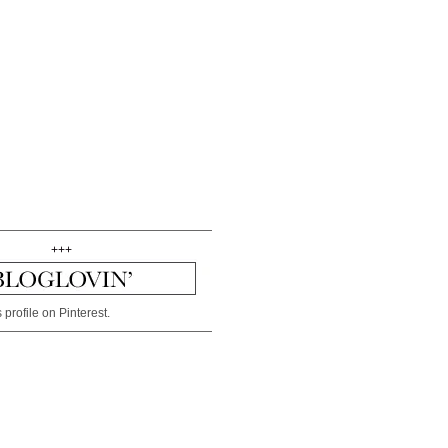
+++
 profile on Pinterest.