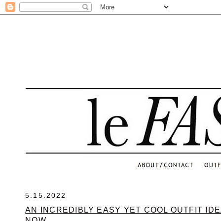
.
5.15.2022
AN INCREDIBLY EASY YET COOL OUTFIT IDE
NOW