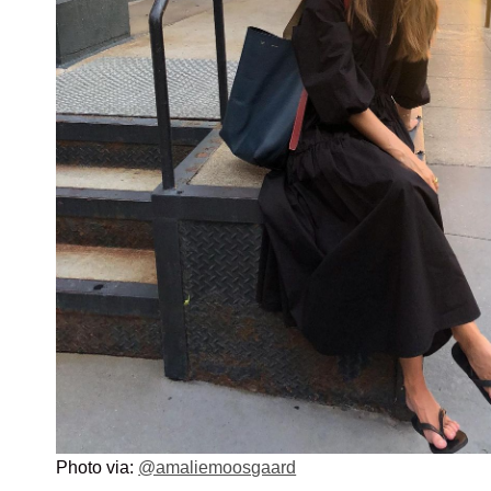
Photo via:
@amaliemoosgaard