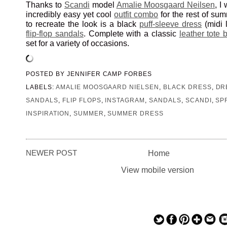
Thanks to
Scandi
model
Amalie Moosgaard Neilsen
, I
incredibly easy yet cool
outfit combo
for the rest of su
to recreate the look is a black
puff-sleeve dress
(midi 
flip-flop sandals
. Complete with a classic
leather tote 
set for a variety of occasions.
POSTED BY
JENNIFER CAMP FORBES
LABELS:
AMALIE MOOSGAARD NIELSEN
,
BLACK DRESS
,
DR
SANDALS
,
FLIP FLOPS
,
INSTAGRAM
,
SANDALS
,
SCANDI
,
SP
INSPIRATION
,
SUMMER
,
SUMMER DRESS
NEWER POST
Home
View mobile version