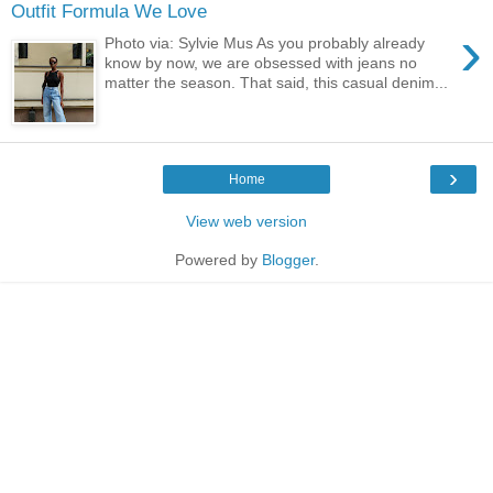
Outfit Formula We Love
›
Photo via: Sylvie Mus As you probably already
know by now, we are obsessed with jeans no
matter the season. That said, this casual denim...
›
Home
View web version
Powered by
Blogger
.