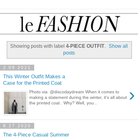
Showing posts with label
4-PIECE OUTFIT
.
Show all
posts
2.09.2021
This Winter Outfit Makes a
Case for the Printed Coat
›
Photo via: @discodaydream When it comes to
making a statement during the winter, it's all about
the printed coat . Why? Well, you...
8.27.2020
The 4-Piece Casual Summer