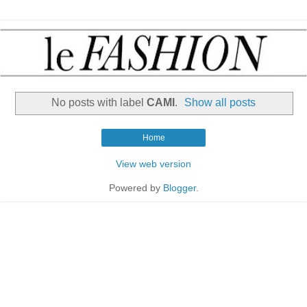
No posts with label
CAMI
.
Show all posts
Home
View web version
Powered by
Blogger
.