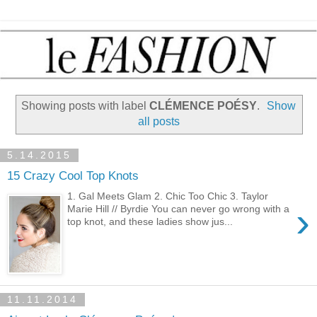
Showing posts with label
CLÉMENCE POÉSY
.
Show
all posts
5.14.2015
15 Crazy Cool Top Knots
1. Gal Meets Glam 2. Chic Too Chic 3. Taylor
›
Marie Hill // Byrdie You can never go wrong with a
top knot, and these ladies show jus...
11.11.2014