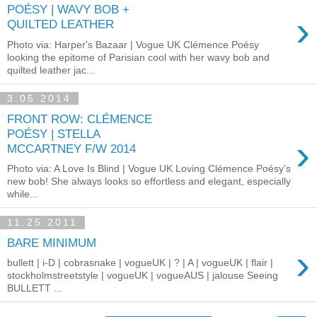
POÉSY | WAVY BOB +
›
QUILTED LEATHER
Photo via: Harper's Bazaar | Vogue UK Clémence Poésy
looking the epitome of Parisian cool with her wavy bob and
quilted leather jac...
3.05.2014
FRONT ROW: CLÉMENCE
POÉSY | STELLA
›
MCCARTNEY F/W 2014
Photo via: A Love Is Blind | Vogue UK Loving Clémence Poésy's
new bob! She always looks so effortless and elegant, especially
while...
11.25.2011
BARE MINIMUM
›
bullett | i-D | cobrasnake | vogueUK | ? | A | vogueUK | flair |
stockholmstreetstyle | vogueUK | vogueAUS | jalouse Seeing
BULLETT ...