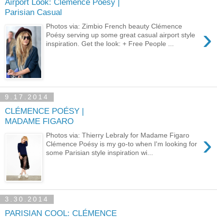
Airport Look: Clémence Poésy |
Parisian Casual
Photos via: Zimbio French beauty Clémence
›
Poésy serving up some great casual airport style
inspiration. Get the look: + Free People ...
9.17.2014
CLÉMENCE POÉSY |
MADAME FIGARO
›
Photos via: Thierry Lebraly for Madame Figaro
Clémence Poésy is my go-to when I'm looking for
some Parisian style inspiration wi...
3.30.2014
PARISIAN COOL: CLÉMENCE