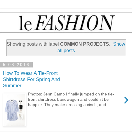
Showing posts with label
COMMON PROJECTS
.
Show
all posts
5.08.2016
How To Wear A Tie-Front
Shirtdress For Spring And
Summer
›
Photos: Jenn Camp I finally jumped on the tie-
front shirtdress bandwagon and couldn't be
happier. They make dressing a cinch, and...