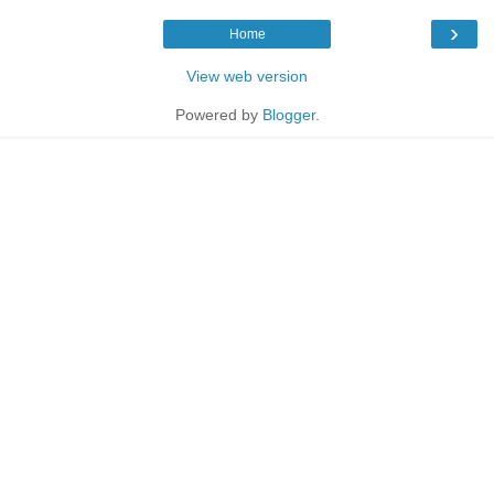
›
Home
View web version
Powered by
Blogger
.