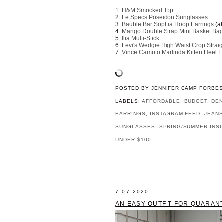
1.
H&M Smocked Top
2.
Le Specs Poseidon Sunglasses
3.
Bauble Bar Sophia Hoop Earrings
(a
4.
Mango Double Strap Mini Basket Ba
5.
Ilia Multi-Stick
6.
Levi's Wedgie High Waist Crop Strai
7.
Vince Camuto Marlinda Kitten Heel Fl
POSTED BY
JENNIFER CAMP FORBE
LABELS:
AFFORDABLE
,
BUDGET
,
DE
EARRINGS
,
INSTAGRAM FEED
,
JEAN
SUNGLASSES
,
SPRING/SUMMER INS
UNDER $100
7.07.2020
AN EASY OUTFIT FOR QUARAN