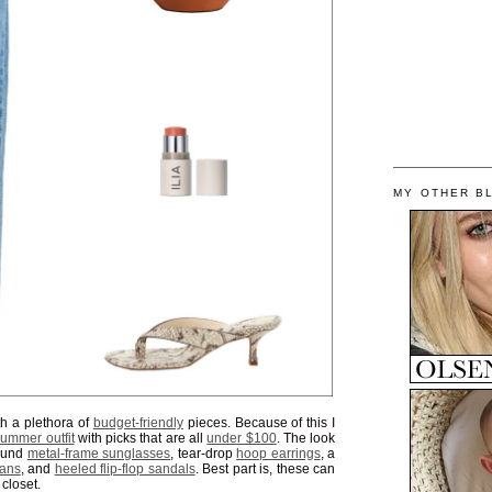
MY OTHER B
h a plethora of
budget-friendly
pieces. Because of this I
ummer outfit
with picks that are all
under $100
. The look
round
metal-frame sunglasses
, tear-drop
hoop earrings
, a
eans
, and
heeled flip-flop sandals
. Best part is, these can
 closet.