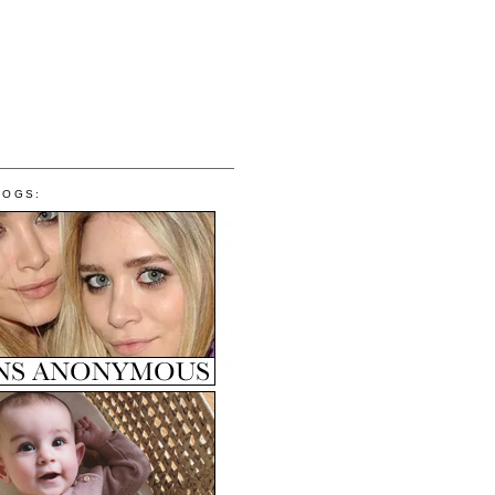
LOGS: