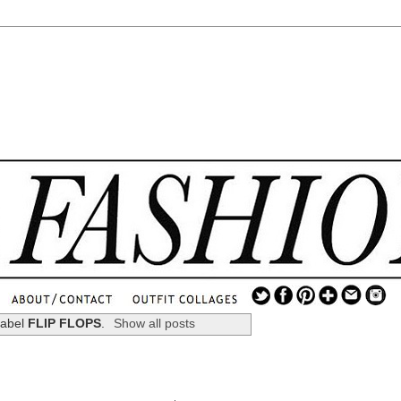
.
...
label
FLIP FLOPS
.
Show all posts
.............................
.