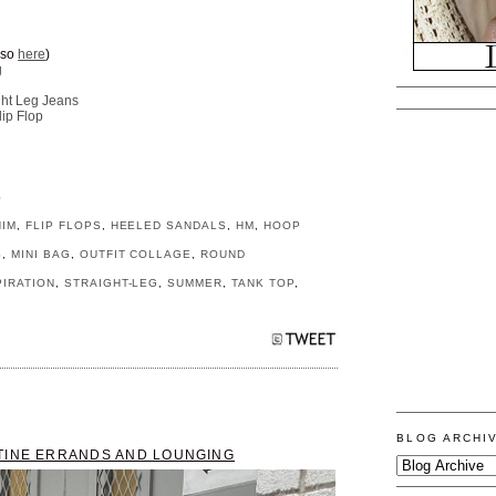
lso
here
)
g
ght Leg Jeans
ip Flop
S
NIM
,
FLIP FLOPS
,
HEELED SANDALS
,
HM
,
HOOP
S
,
MINI BAG
,
OUTFIT COLLAGE
,
ROUND
PIRATION
,
STRAIGHT-LEG
,
SUMMER
,
TANK TOP
,
BLOG ARCHI
TINE ERRANDS AND LOUNGING