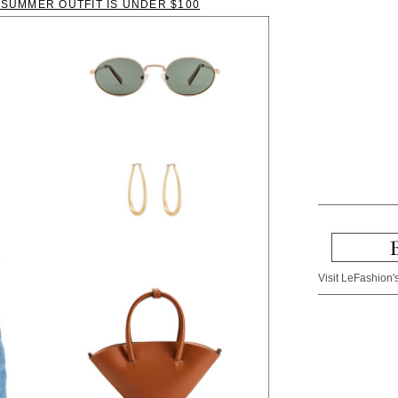
H SUMMER OUTFIT IS UNDER $100
Visit LeFashion's