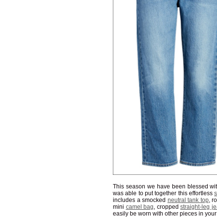
This season we have been blessed wit
was able to put together this effortless
s
includes a smocked
neutral tank top
, 
mini
camel bag
, cropped
straight-leg j
easily be worn with other pieces in your