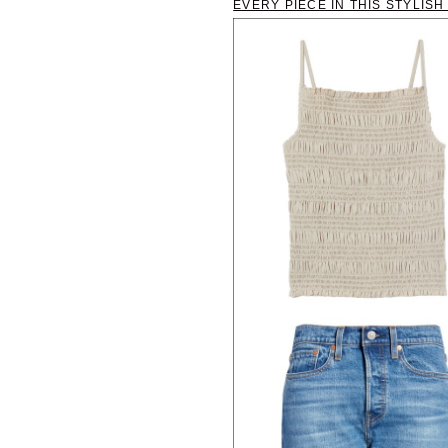
EVERY PIECE IN THIS STYLIS