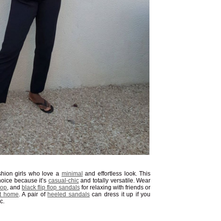
shion girls who love a
minimal
and effortless look. This
choice because it’s
casual-chic
and totally versatile. Wear
top
, and
black flip flop sandals
for relaxing with friends or
at home
. A pair of
heeled sandals
can dress it up if you
c.