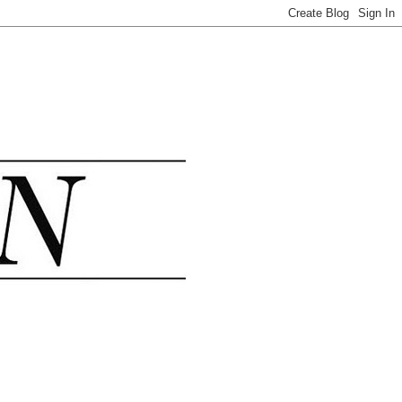
.......................................