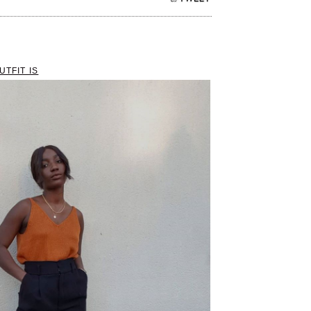
UTFIT IS