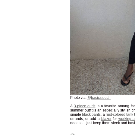
Photo via:
@basicstouch
A
3-piece outfit
is a favorite among fa
summer outfit is an especially stylish 
simple
black pants
, a
rust-colored tank 
errands, or add a
blazer
for
working 
need to – just keep them sleek and basi