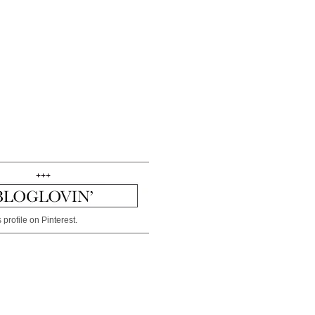
+++
 profile on Pinterest.