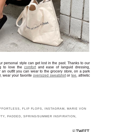
r personal style can get lost in the past. Thanks to our
ng to love the
comfort
and ease of languid dressing,
r an outfit you can wear to the grocery store, on a park
r, wear your favorite
oversized sweatshirt
or
tee
, athletic
FFORTLESS
,
FLIP FLOPS
,
INSTAGRAM
,
MARIE VON
UTY
,
PADDED
,
SPRING/SUMMER INSPIRATION
,