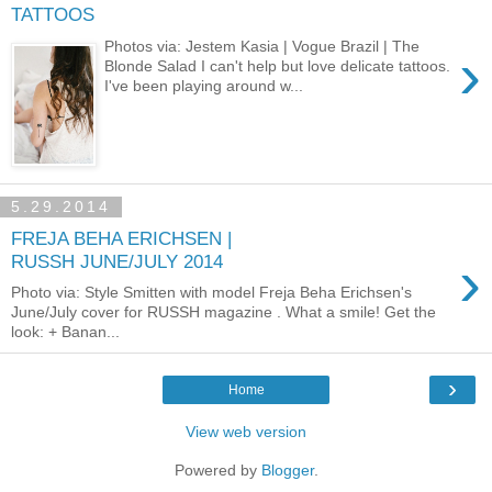
TATTOOS
Photos via: Jestem Kasia | Vogue Brazil | The
›
Blonde Salad I can't help but love delicate tattoos.
I've been playing around w...
5.29.2014
FREJA BEHA ERICHSEN |
›
RUSSH JUNE/JULY 2014
Photo via: Style Smitten with model Freja Beha Erichsen's
June/July cover for RUSSH magazine . What a smile! Get the
look: + Banan...
›
Home
View web version
Powered by
Blogger
.