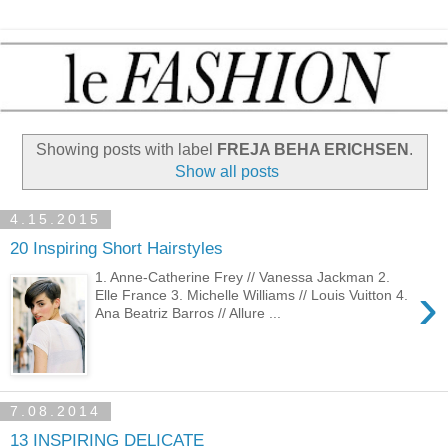
Showing posts with label
FREJA BEHA ERICHSEN
.
Show all posts
4.15.2015
20 Inspiring Short Hairstyles
1. Anne-Catherine Frey // Vanessa Jackman 2.
›
Elle France 3. Michelle Williams // Louis Vuitton 4.
Ana Beatriz Barros // Allure ...
7.08.2014
13 INSPIRING DELICATE