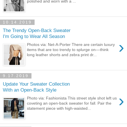
polished and worn with a ...
10.14.2019
The Trendy Open-Back Sweater
I'm Going to Wear All Season
›
Photos via: Net-A-Porter There are certain luxury
items that are too trendy to splurge on––think
long leather shorts and zebra print dr...
9.17.2019
Update Your Sweater Collection
With an Open-Back Style
›
Photo via: Fashionista This street style shot left us
coveting an open-back sweater for fall. Pair the
statement piece with high-waisted...