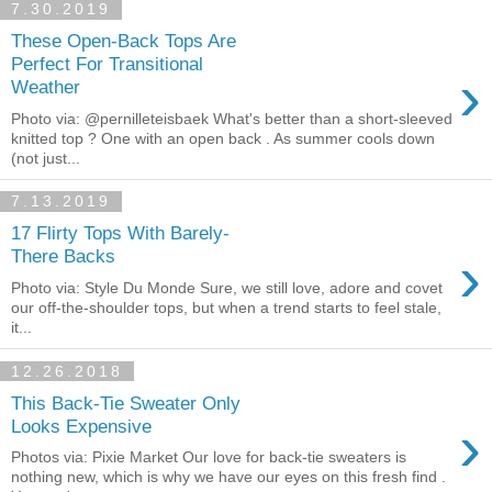
7.30.2019
These Open-Back Tops Are
Perfect For Transitional
›
Weather
Photo via: @pernilleteisbaek What's better than a short-sleeved
knitted top ? One with an open back . As summer cools down
(not just...
7.13.2019
17 Flirty Tops With Barely-
›
There Backs
Photo via: Style Du Monde Sure, we still love, adore and covet
our off-the-shoulder tops, but when a trend starts to feel stale,
it...
12.26.2018
This Back-Tie Sweater Only
›
Looks Expensive
Photos via: Pixie Market Our love for back-tie sweaters is
nothing new, which is why we have our eyes on this fresh find .