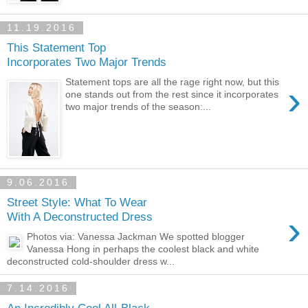
11.19.2016
This Statement Top
Incorporates Two Major Trends
Statement tops are all the rage right now, but this
›
one stands out from the rest since it incorporates
two major trends of the season:...
9.06.2016
Street Style: What To Wear
›
With A Deconstructed Dress
Photos via: Vanessa Jackman We spotted blogger
Vanessa Hong in perhaps the coolest black and white
deconstructed cold-shoulder dress w...
7.14.2016