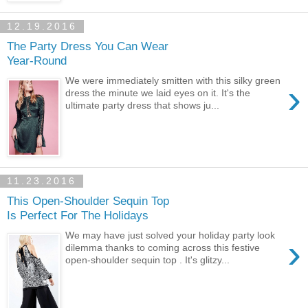
12.19.2016
The Party Dress You Can Wear
Year-Round
We were immediately smitten with this silky green
›
dress the minute we laid eyes on it. It's the
ultimate party dress that shows ju...
11.23.2016
This Open-Shoulder Sequin Top
Is Perfect For The Holidays
We may have just solved your holiday party look
›
dilemma thanks to coming across this festive
open-shoulder sequin top . It's glitzy...