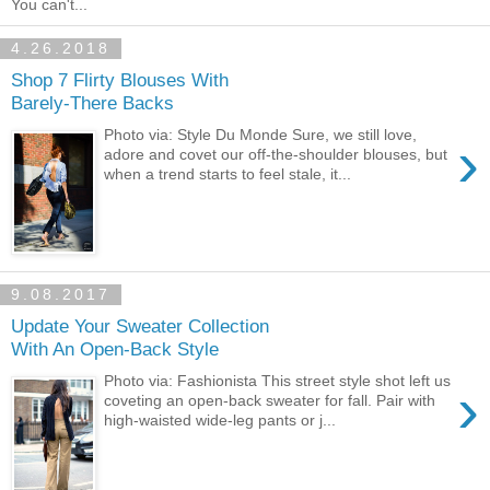
You can't...
4.26.2018
Shop 7 Flirty Blouses With
Barely-There Backs
Photo via: Style Du Monde Sure, we still love,
›
adore and covet our off-the-shoulder blouses, but
when a trend starts to feel stale, it...
9.08.2017
Update Your Sweater Collection
With An Open-Back Style
Photo via: Fashionista This street style shot left us
›
coveting an open-back sweater for fall. Pair with
high-waisted wide-leg pants or j...