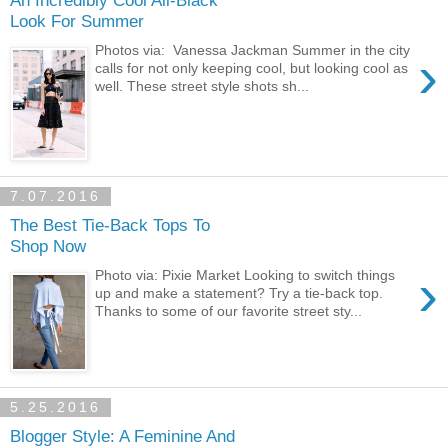
An Incredibly Cool All-Black
Look For Summer
Photos via: Vanessa Jackman Summer in the city
›
calls for not only keeping cool, but looking cool as
well. These street style shots sh...
7.07.2016
The Best Tie-Back Tops To
Shop Now
›
Photo via: Pixie Market Looking to switch things
up and make a statement? Try a tie-back top.
Thanks to some of our favorite street sty...
5.25.2016
Blogger Style: A Feminine And