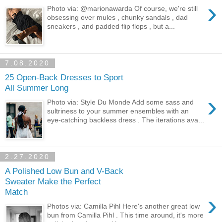
›
Photo via: @marionawarda Of course, we're still
obsessing over mules , chunky sandals , dad
sneakers , and padded flip flops , but a...
7.08.2020
25 Open-Back Dresses to Sport
All Summer Long
›
Photo via: Style Du Monde Add some sass and
sultriness to your summer ensembles with an
eye-catching backless dress . The iterations ava...
2.27.2020
A Polished Low Bun and V-Back
Sweater Make the Perfect
Match
›
Photos via: Camilla Pihl Here's another great low
bun from Camilla Pihl . This time around, it's more