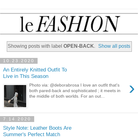
Showing posts with label
OPEN-BACK
.
Show all posts
10.23.2020
An Entirely Knitted Outfit To
Live in This Season
›
Photo via: @deborabrosa I love an outfit that's
both pared-back and sophisticated ; it meets in
the middle of both worlds. For an out...
7.14.2020
Style Note: Leather Boots Are
Summer's Perfect Match