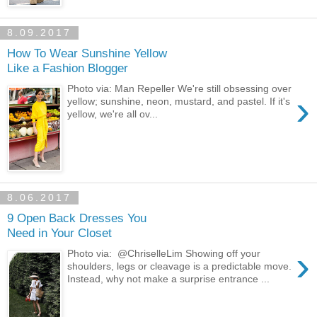
8.09.2017
How To Wear Sunshine Yellow
Like a Fashion Blogger
Photo via: Man Repeller We're still obsessing over
›
yellow; sunshine, neon, mustard, and pastel. If it's
yellow, we're all ov...
8.06.2017
9 Open Back Dresses You
Need in Your Closet
›
Photo via: @ChriselleLim Showing off your
shoulders, legs or cleavage is a predictable move.
Instead, why not make a surprise entrance ...