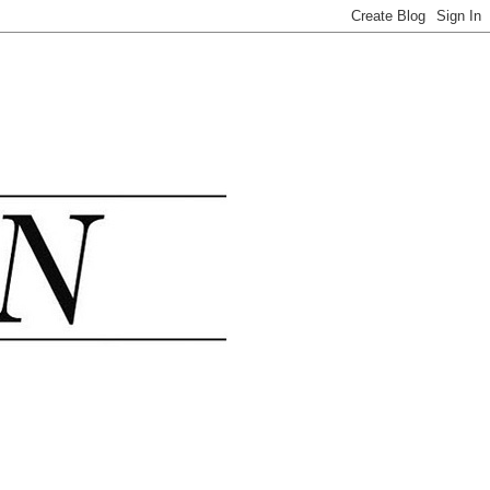
.......................................