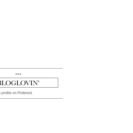
+++
 profile on Pinterest.