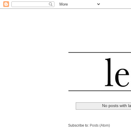
No posts with l
Subscribe to:
Posts (Atom)