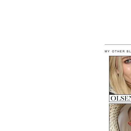
MY OTHER B