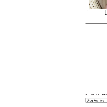
BLOG ARCHI