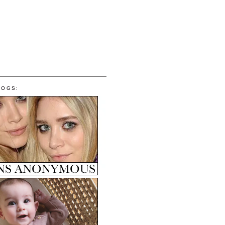
LOGS: