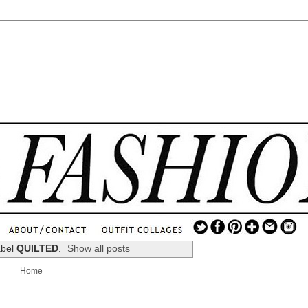
.
...
abel
QUILTED
.
Show all posts
.............................
Home
.