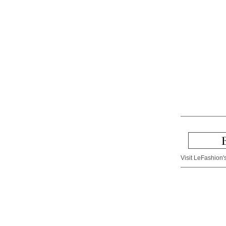
Visit LeFashion's