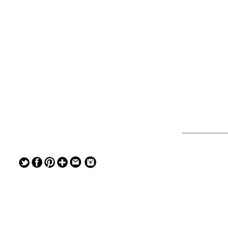
— — — — —