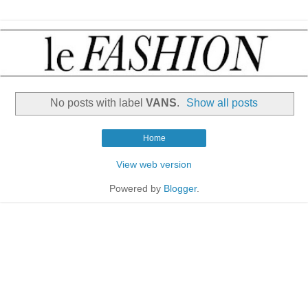
No posts with label
VANS
.
Show all posts
Home
View web version
Powered by
Blogger
.