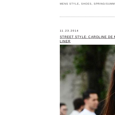
MENS STYLE
,
SHOES
,
SPRING/SUMM
11.23.2014
STREET STYLE: CAROLINE DE 
LINER