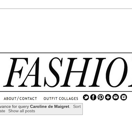
.
...
evance for query
Caroline de Maigret
.
Sort
ate
Show all posts
.............................
.