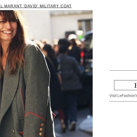
L MARANT 'DAVID' MILITARY COAT
Visit LeFashion's