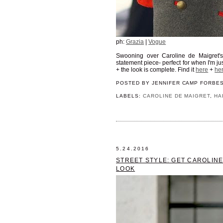
ph:
Grazia
|
Vogue
Swooning over Caroline de Maigret'
statement piece- perfect for when I'm jus
+ the look is complete. Find it
here
+
he
POSTED BY
JENNIFER CAMP FORBE
LABELS:
CAROLINE DE MAIGRET
,
HA
5.24.2016
STREET STYLE: GET CAROLIN
LOOK