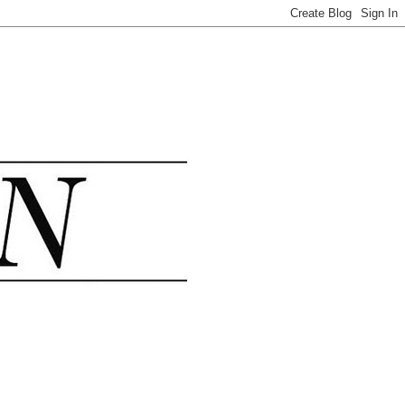
.......................................