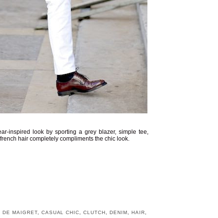
-inspired look by sporting a grey blazer, simple tee,
 french hair completely compliments the chic look.
 DE MAIGRET
,
CASUAL CHIC
,
CLUTCH
,
DENIM
,
HAIR
,