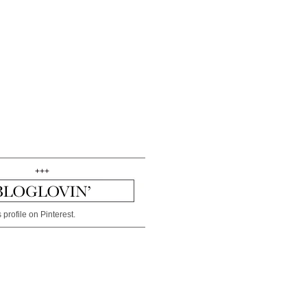
+++
 profile on Pinterest.