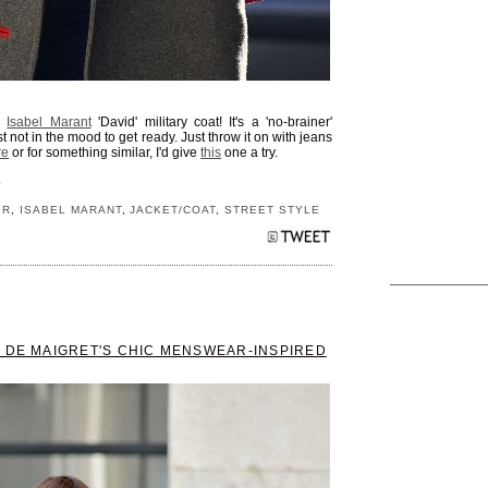
s
Isabel Marant
'David' military coat! It's a 'no-brainer'
t not in the mood to get ready. Just throw it on with jeans
re
or for something similar, I'd give
this
one a try.
S
IR
,
ISABEL MARANT
,
JACKET/COAT
,
STREET STYLE
E DE MAIGRET'S CHIC MENSWEAR-INSPIRED