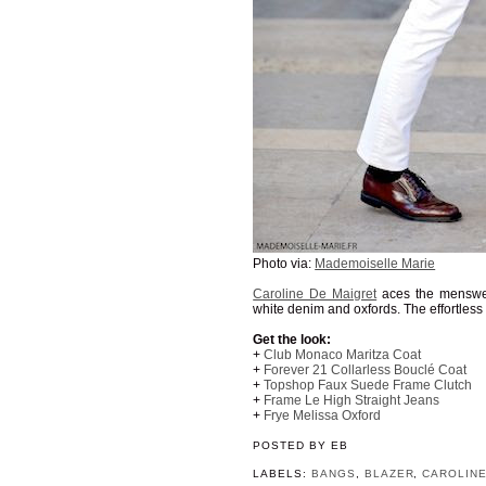
Photo via:
Mademoiselle Marie
Caroline De Maigret
aces the menswear
white denim and oxfords. The effortless
Get the look:
+
Club Monaco Maritza Coat
+
Forever 21 Collarless Bouclé Coat
+
Topshop Faux Suede Frame Clutch
+
Frame Le High Straight Jeans
+
Frye Melissa Oxford
POSTED BY
EB
LABELS:
BANGS
,
BLAZER
,
CAROLINE