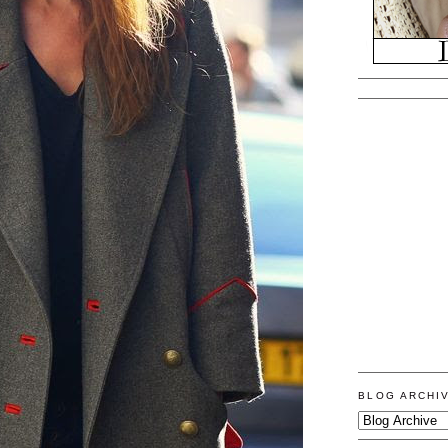
BLOG ARCHI