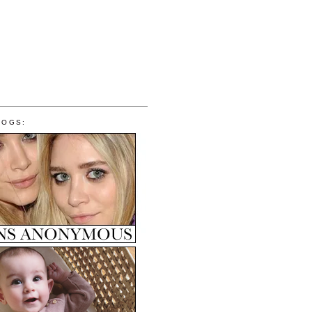
LOGS: