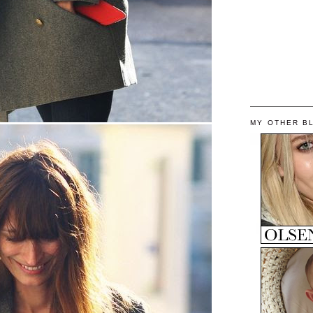
MY OTHER B