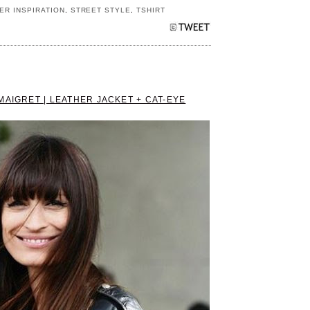
ER INSPIRATION
,
STREET STYLE
,
TSHIRT
MAIGRET | LEATHER JACKET + CAT-EYE