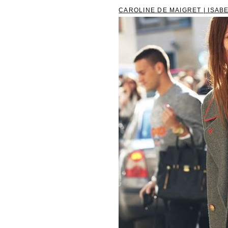
CAROLINE DE MAIGRET | ISABE