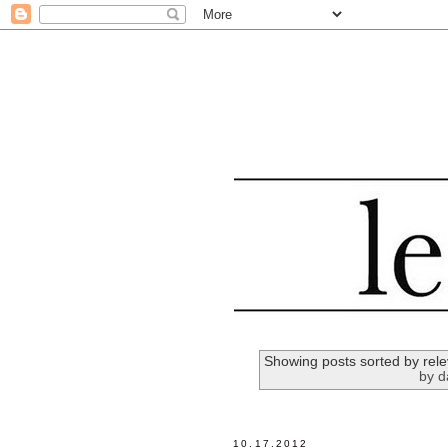
Showing posts sorted by rel
by d
10.17.2012