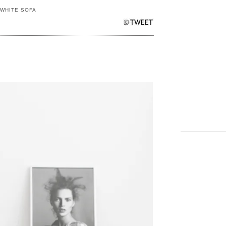
,
WHITE SOFA