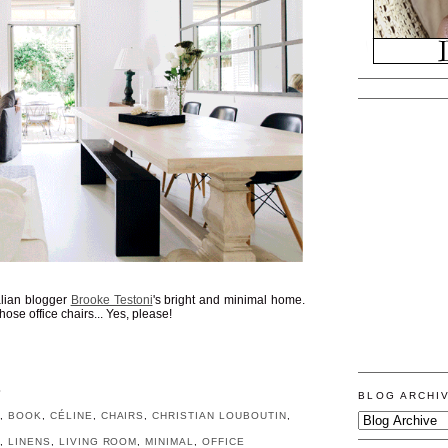
alian blogger
Brooke Testoni
's bright and minimal home.
ose office chairs... Yes, please!
S
BLOG ARCHI
S
,
BOOK
,
CÉLINE
,
CHAIRS
,
CHRISTIAN LOUBOUTIN
,
N
,
LINENS
,
LIVING ROOM
,
MINIMAL
,
OFFICE