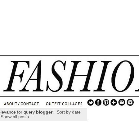
.
...
elevance for query
blogger
.
Sort by date
Show all posts
.............................
.