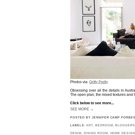
Photos via:
Gritty Pretty
Obsessing over all the details in Austr
The open plan, the mixed textures and th
Click below to see more...
SEE MORE →
POSTED BY
JENNIFER CAMP FORBE
LABELS:
ART
,
BEDROOM
,
BLOGGER
DENIM
,
DINING ROOM
,
HOME DESIG