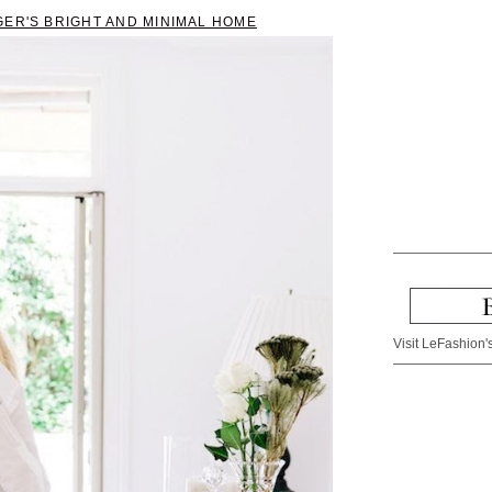
GER'S BRIGHT AND MINIMAL HOME
Visit LeFashion's