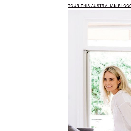
TOUR THIS AUSTRALIAN BLOG