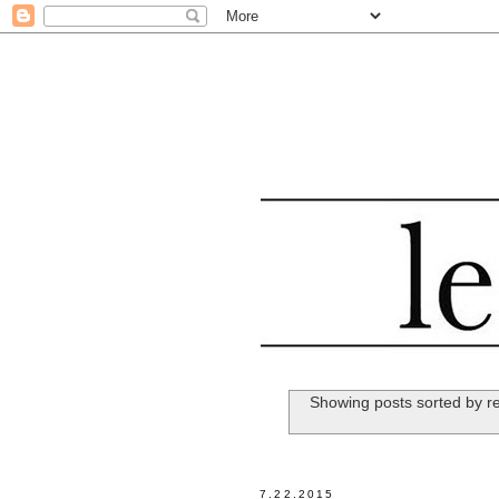
Showing posts sorted by r
7.22.2015