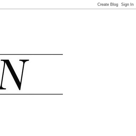
.......................................