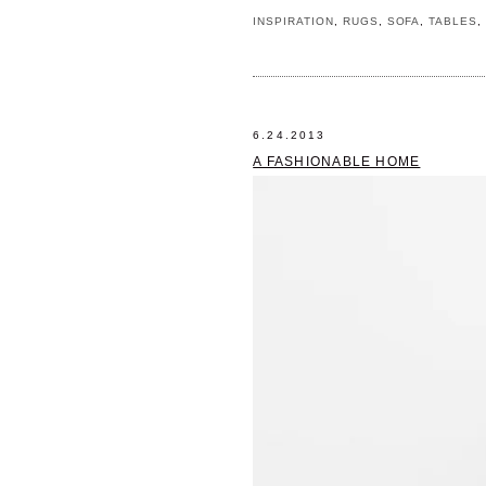
INSPIRATION
,
RUGS
,
SOFA
,
TABLES
6.24.2013
A FASHIONABLE HOME