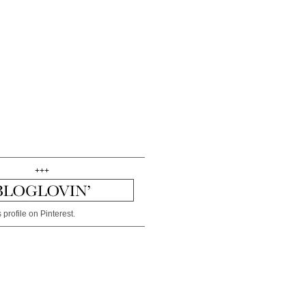
+++
 profile on Pinterest.