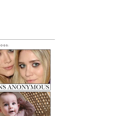
LOGS: