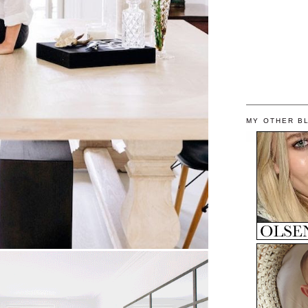
MY OTHER B