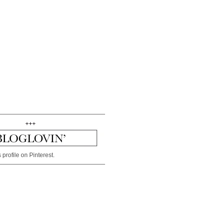
+++
 profile on Pinterest.