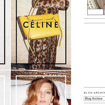
BLOG ARCHI