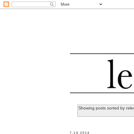
Showing posts sorted by rel
7.16.2014