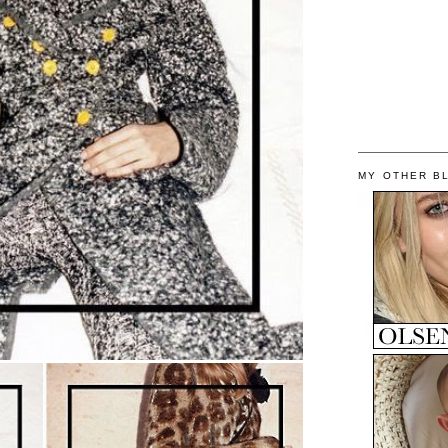
MY OTHER B