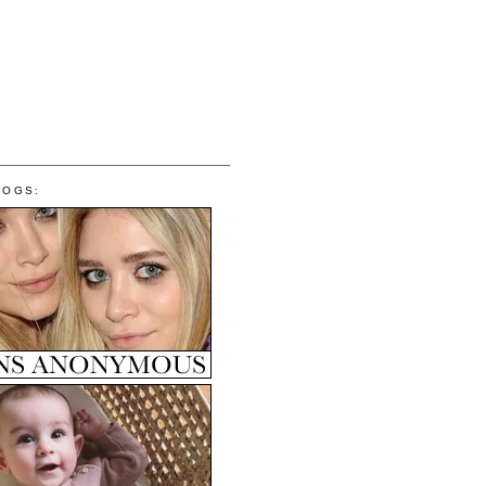
LOGS: