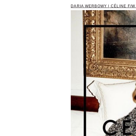
DARIA WERBOWY | CÉLINE F/W