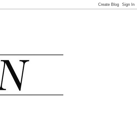
.......................................