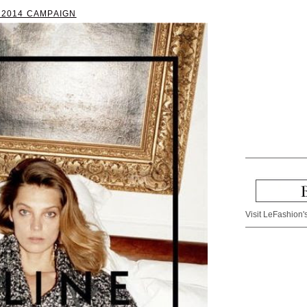
 2014 CAMPAIGN
Visit LeFashion's