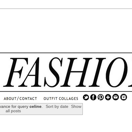
.
...
evance for query
celine
.
Sort by date
Show
all posts
.............................
.