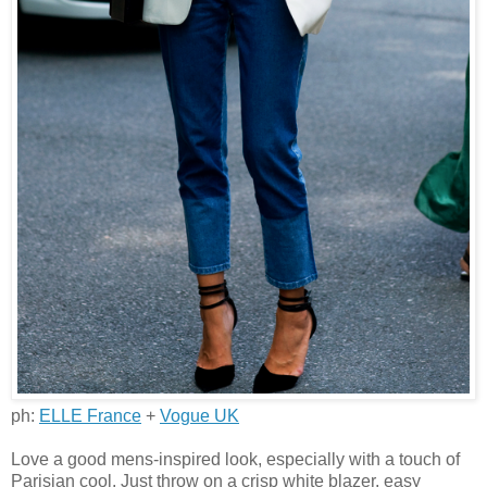
ph:
ELLE France
+
Vogue UK
Love a good mens-inspired look, especially with a touch of
Parisian cool. Just throw on a crisp white blazer, easy