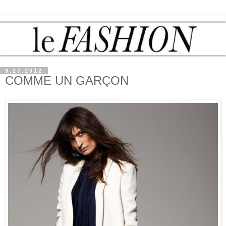
9.27.2012
COMME UN GARÇON