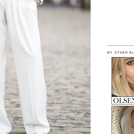
MY OTHER B