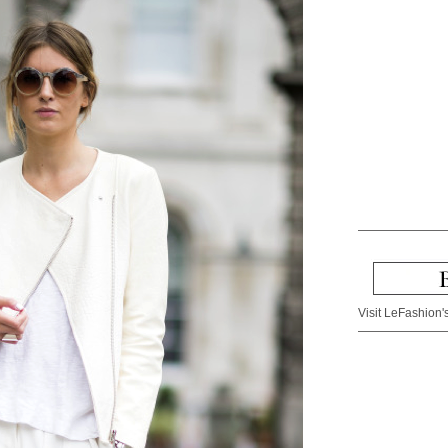
Visit LeFashion's