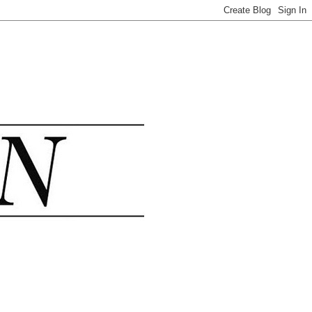
.......................................