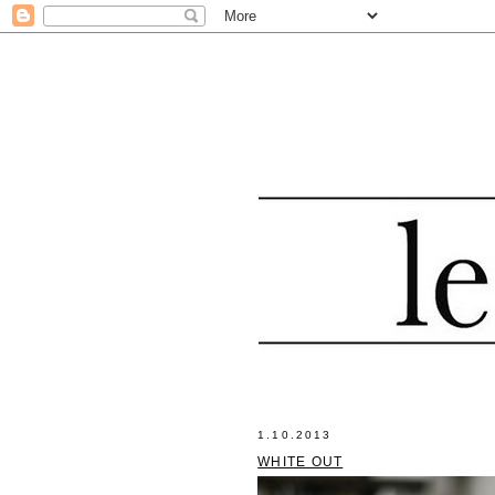
1.10.2013
WHITE OUT