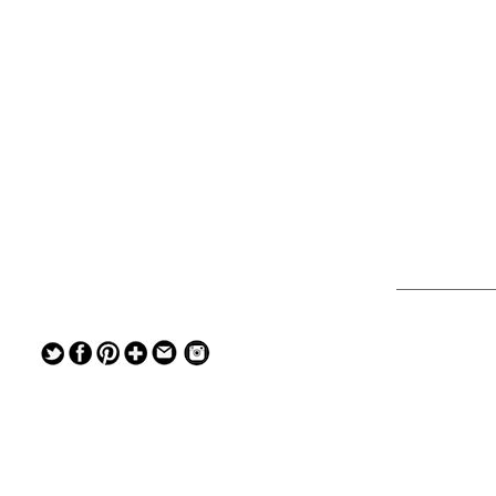
— — — — —