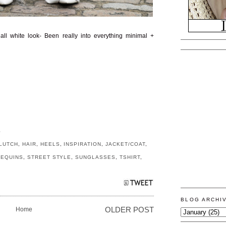
 all white look- Been really into everything minimal +
S
LUTCH
,
HAIR
,
HEELS
,
INSPIRATION
,
JACKET/COAT
,
SEQUINS
,
STREET STYLE
,
SUNGLASSES
,
TSHIRT
,
BLOG ARCHI
Home
OLDER POST