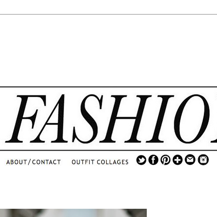
.
...
.............................
.