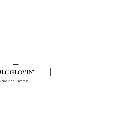
+++
 profile on Pinterest.