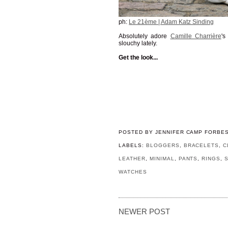
ph:
Le 21ème | Adam Katz Sinding
Absolutely adore
Camille Charrière
's
slouchy lately.
Get the look...
POSTED BY
JENNIFER CAMP FORBE
LABELS:
BLOGGERS
,
BRACELETS
,
C
LEATHER
,
MINIMAL
,
PANTS
,
RINGS
,
WATCHES
NEWER POST