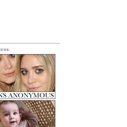
LOGS: