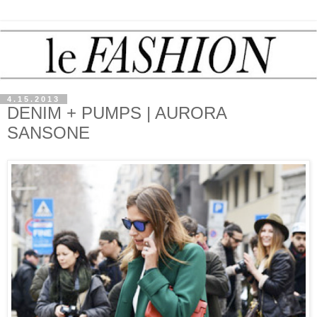
4.15.2013
DENIM + PUMPS | AURORA
SANSONE