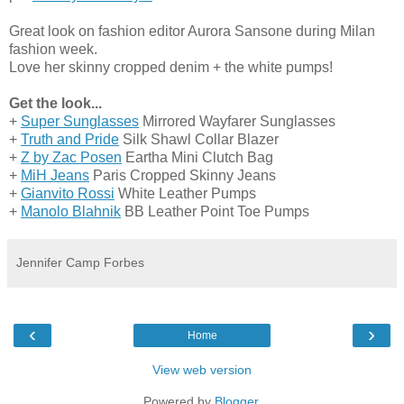
Great look on fashion editor Aurora Sansone during Milan
fashion week.
Love her skinny cropped denim + the white pumps!
Get the look...
+
Super Sunglasses
Mirrored Wayfarer Sunglasses
+
Truth and Pride
Silk Shawl Collar Blazer
+
Z by Zac Posen
Eartha Mini Clutch Bag
+
MiH Jeans
Paris Cropped Skinny Jeans
+
Gianvito Rossi
White Leather Pumps
+
Manolo Blahnik
BB Leather Point Toe Pumps
Jennifer Camp Forbes
‹
›
Home
View web version
Powered by
Blogger
.