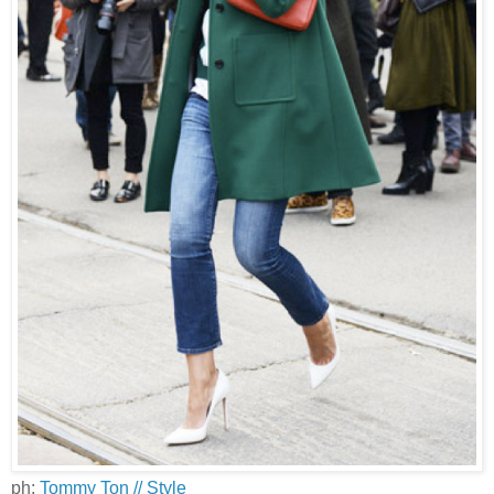
ph:
Tommy Ton // Style