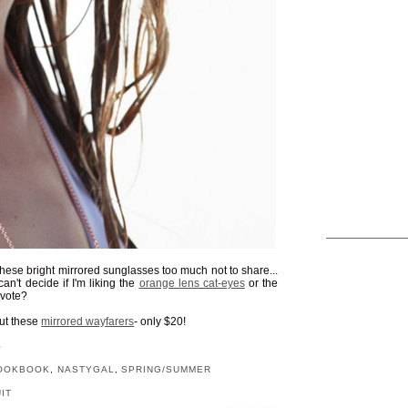
ve these bright mirrored sunglasses too much not to share...
an't decide if I'm liking the
orange lens cat-eyes
or the
 vote?
out these
mirrored wayfarers
- only $20!
S
OOKBOOK
,
NASTYGAL
,
SPRING/SUMMER
IT