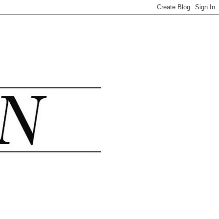
.......................................