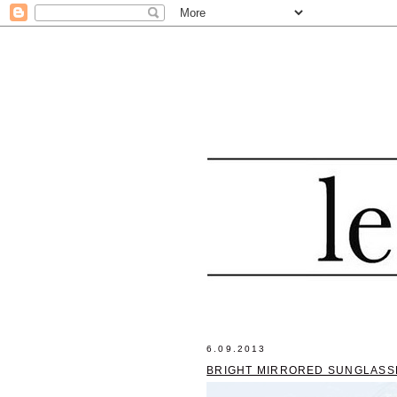
6.09.2013
BRIGHT MIRRORED SUNGLASS