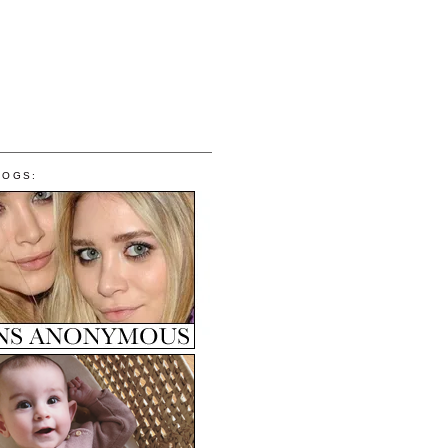
LOGS: