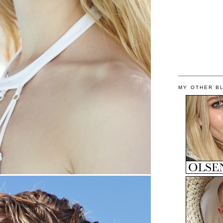
MY OTHER B