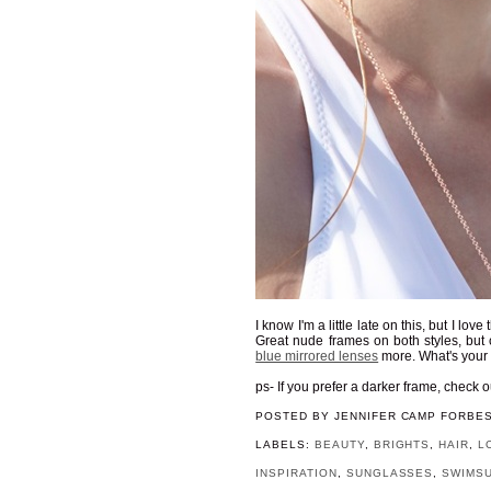
I know I'm a little late on this, but I lo
Great nude frames on both styles, but c
blue mirrored lenses
more. What's your
ps- If you prefer a darker frame, check 
POSTED BY
JENNIFER CAMP FORBE
LABELS:
BEAUTY
,
BRIGHTS
,
HAIR
,
L
INSPIRATION
,
SUNGLASSES
,
SWIMSU