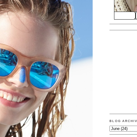
BLOG ARCHI