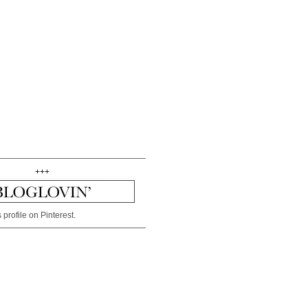
+++
 profile on Pinterest.