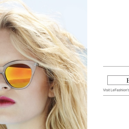
Visit LeFashion's