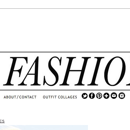
.
...
.............................
.
ES