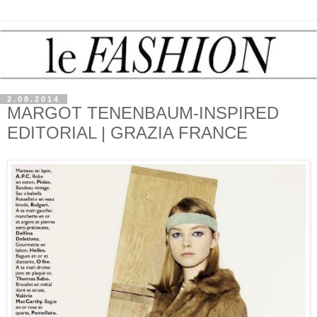
2.08.2014
MARGOT TENENBAUM-INSPIRED
EDITORIAL | GRAZIA FRANCE