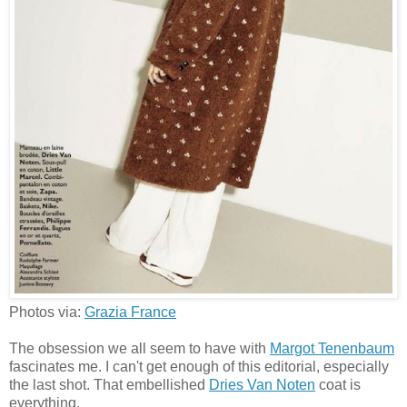
Photos via:
Grazia France
The obsession we all seem to have with
Margot Tenenbaum
fascinates me. I can't get enough of this editorial, especially
the last shot. That embellished
Dries Van Noten
coat is
everything.