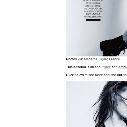
Photos via:
Madame Figaro France
This editorial is all about
lace
and
embr
Click below to see more and find out how