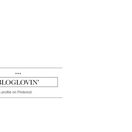
+++
 profile on Pinterest.