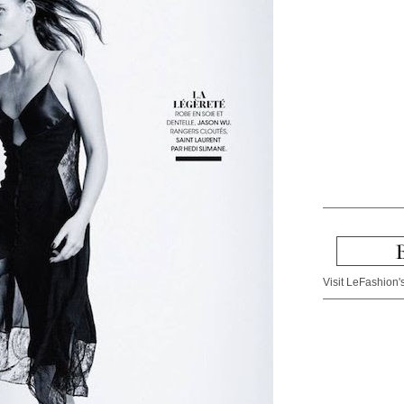
Visit LeFashion's