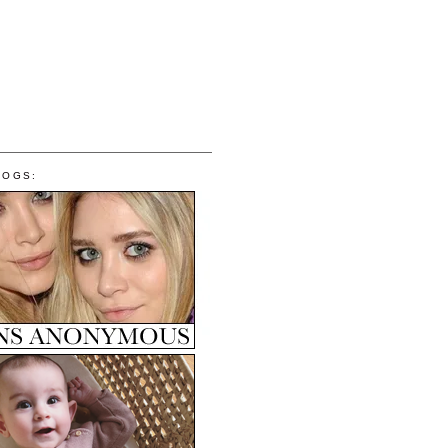
LOGS: