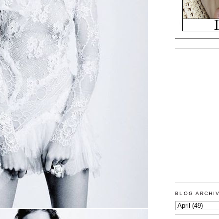
BLOG ARCHI