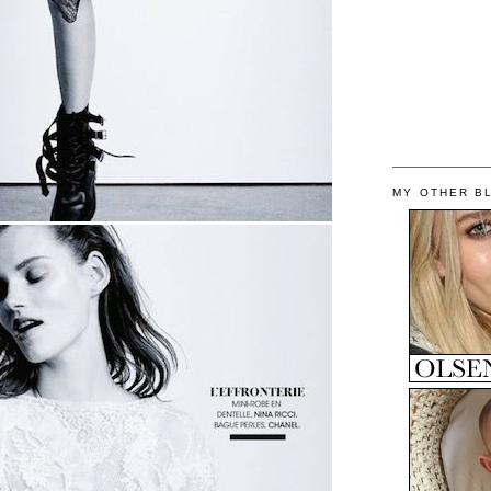
MY OTHER B