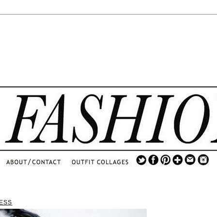
.
...
.............................
.
ESS