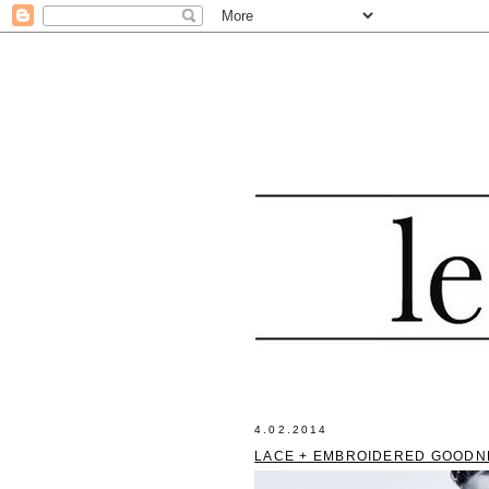
4.02.2014
LACE + EMBROIDERED GOODN