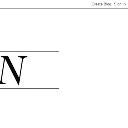
.......................................