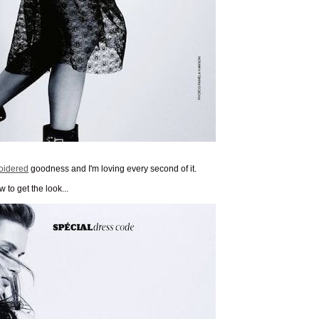
oidered
goodness and I'm loving every second of it.
 to get the look...