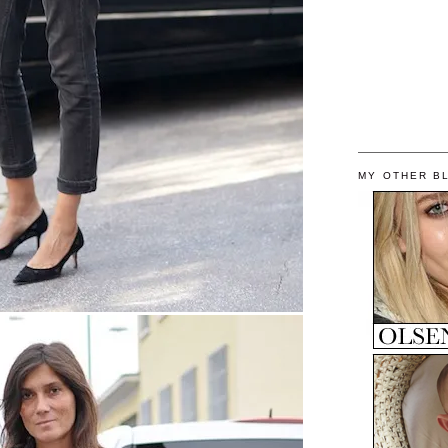
MY OTHER B