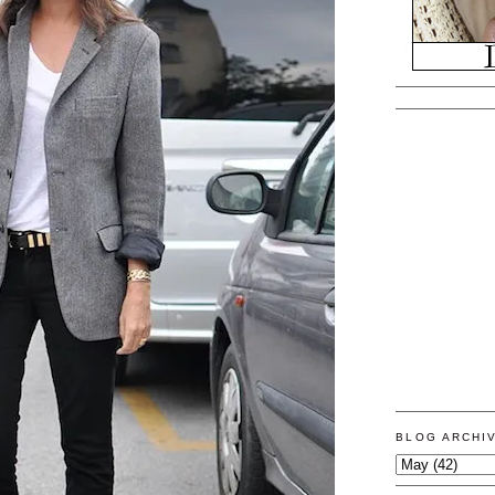
BLOG ARCHI