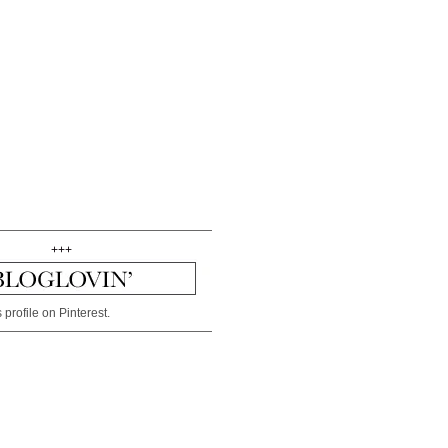
+++
 profile on Pinterest.