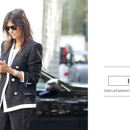
Visit LeFashion's