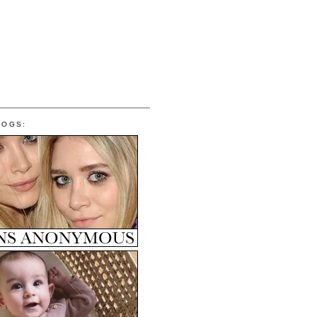
LOGS: