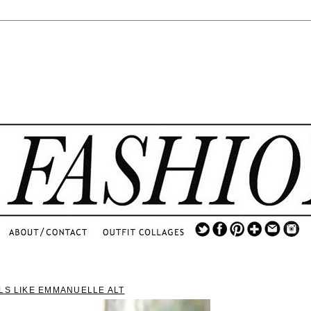
.
...
.............................
.
LS LIKE EMMANUELLE ALT