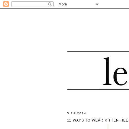
5.19.2014
11 WAYS TO WEAR KITTEN HEE