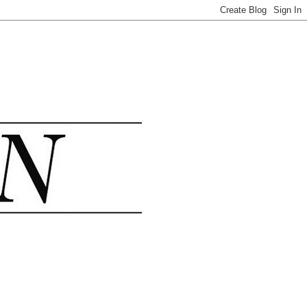
.......................................