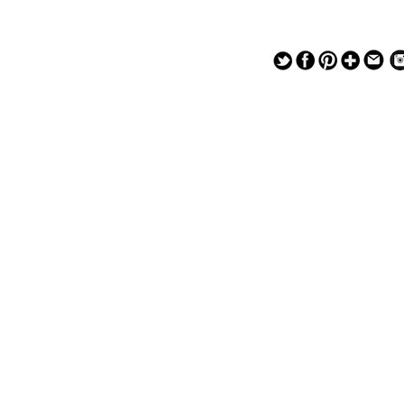
— — — — —