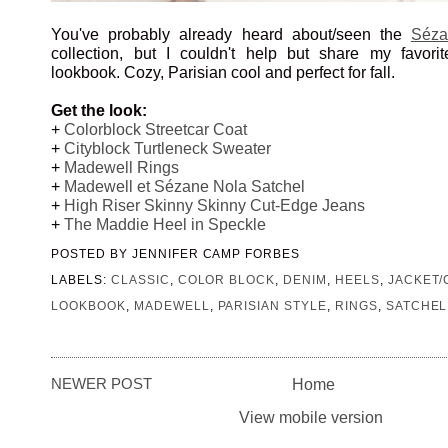
You've probably already heard about/seen the
Séza
collection, but I couldn't help but share my favorit
lookbook. Cozy, Parisian cool and perfect for fall.
Get the look:
+
Colorblock Streetcar Coat
+
Cityblock Turtleneck Sweater
+
Madewell Rings
+
Madewell et Sézane Nola Satchel
+
High Riser Skinny Skinny Cut-Edge Jeans
+
The Maddie Heel in Speckle
POSTED BY
JENNIFER CAMP FORBES
LABELS:
CLASSIC
,
COLOR BLOCK
,
DENIM
,
HEELS
,
JACKET/
LOOKBOOK
,
MADEWELL
,
PARISIAN STYLE
,
RINGS
,
SATCHEL
NEWER POST
Home
View mobile version