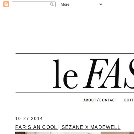
.
10.27.2014
PARISIAN COOL | SÉZANE X MADEWELL