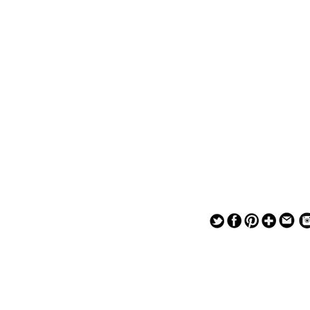
— — — — —