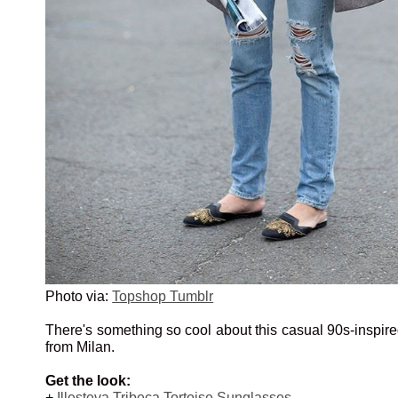
Photo via:
Topshop Tumblr
There's something so cool about this casual 90s-inspir
from Milan.
Get the look:
+
Illesteva Tribeca Tortoise Sunglasses