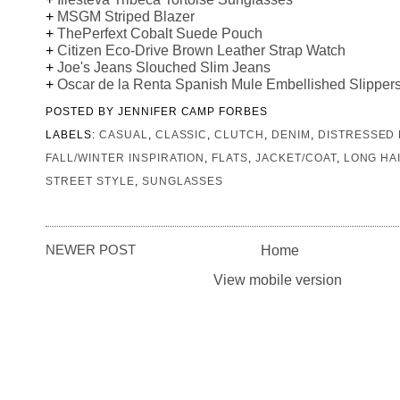
+
MSGM Striped Blazer
+
ThePerfext Cobalt Suede Pouch
+
Citizen Eco-Drive Brown Leather Strap Watch
+
Joe's Jeans Slouched Slim Jeans
+
Oscar de la Renta Spanish Mule Embellished Slipper
POSTED BY
JENNIFER CAMP FORBES
LABELS:
CASUAL
,
CLASSIC
,
CLUTCH
,
DENIM
,
DISTRESSED
FALL/WINTER INSPIRATION
,
FLATS
,
JACKET/COAT
,
LONG HA
STREET STYLE
,
SUNGLASSES
NEWER POST
Home
View mobile version