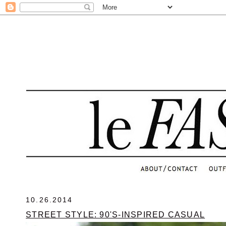
.
10.26.2014
STREET STYLE: 90'S-INSPIRED CASUAL