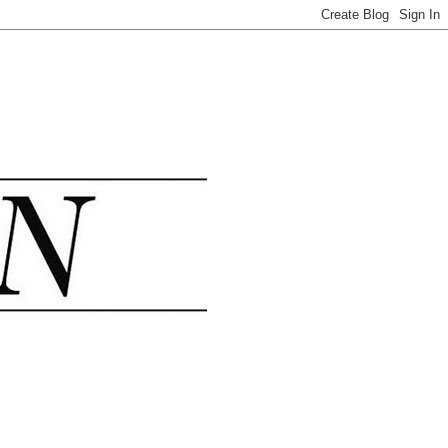
.......................................