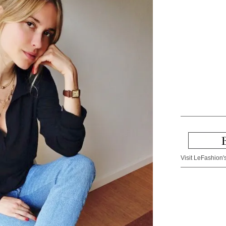
Visit LeFashion's