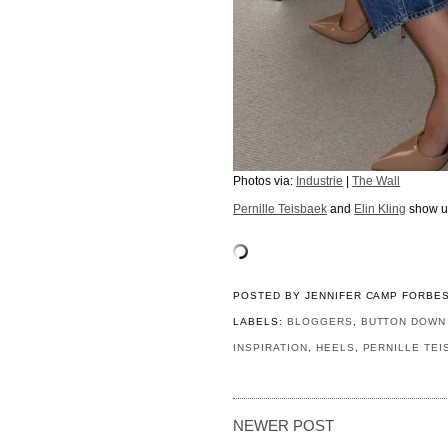
Photos via:
Industrie
|
The Wall
Pernille Teisbaek
and
Elin Kling
show us
POSTED BY
JENNIFER CAMP FORBE
LABELS:
BLOGGERS
,
BUTTON DOWN 
INSPIRATION
,
HEELS
,
PERNILLE TEI
NEWER POST