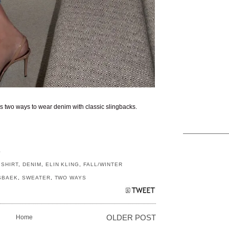
 two ways to wear denim with classic slingbacks.
S
SHIRT
,
DENIM
,
ELIN KLING
,
FALL/WINTER
SBAEK
,
SWEATER
,
TWO WAYS
Home
OLDER POST