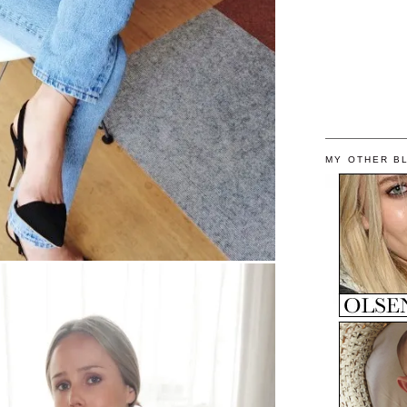
MY OTHER B