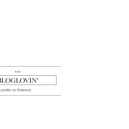
+++
 profile on Pinterest.