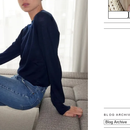
BLOG ARCHI