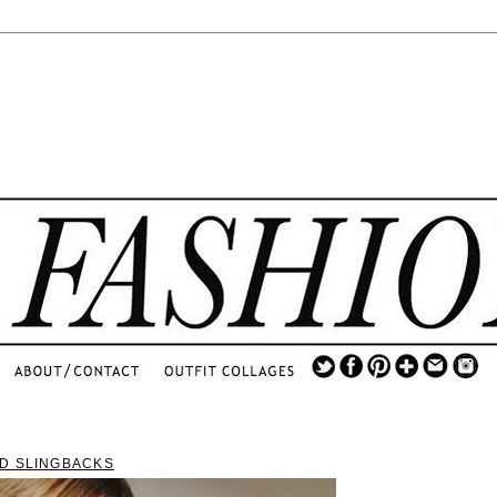
.
...
.............................
.
D SLINGBACKS