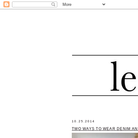
10.25.2014
TWO WAYS TO WEAR DENIM AN