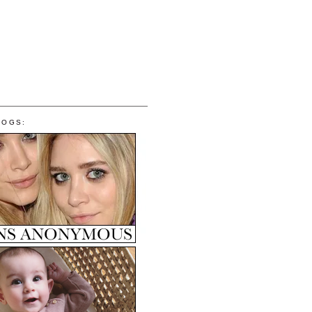
LOGS: